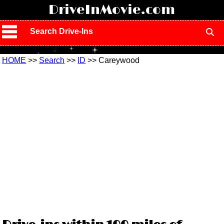
!
DriveInMovie.com
Search Drive-Ins
HOME
>>
Search
>>
ID
>> Careywood