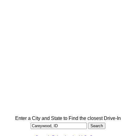
Enter a City and State to Find the closest Drive-In