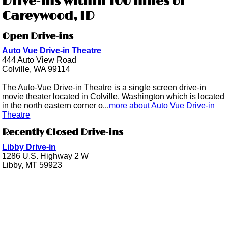
Drive-ins within 100 miles of
Careywood, ID
Open Drive-ins
Auto Vue Drive-in Theatre
444 Auto View Road
Colville, WA 99114
The Auto-Vue Drive-in Theatre is a single screen drive-in
movie theater located in Colville, Washington which is located
in the north eastern corner o...
more about Auto Vue Drive-in
Theatre
Recently Closed Drive-ins
Libby Drive-in
1286 U.S. Highway 2 W
Libby, MT 59923