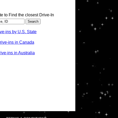
te to Find the closest Drive-In
ve-ins by U.S. State
rive-ins in Canada
ve-ins in Australia