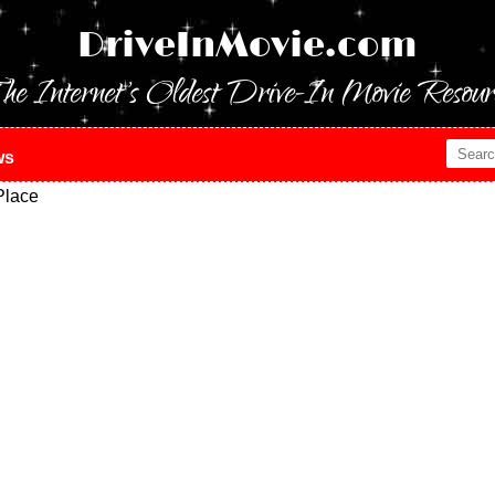
DriveInMovie.com
he Internet's Oldest Drive-In Movie Resour
ws
Place