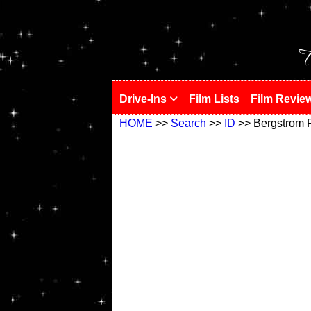
!
T
Drive-Ins
Film Lists
Film Revie
HOME
>>
Search
>>
ID
>> Bergstrom 