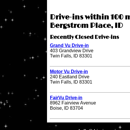
Drive-ins within 100 m
Bergstrom Place, ID
Recently Closed Drive-ins
Grand Vu Drive-in
403 Grandview Drive
Twin Falls, ID 83301
Motor Vu Drive-in
240 Eastland Drive
Twin Falls, ID 83301
FairVu Drive-in
8962 Fairview Avenue
Boise, ID 83704