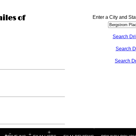
iles of
Enter a City and Sta
Search Dri
Search D
Search Dri