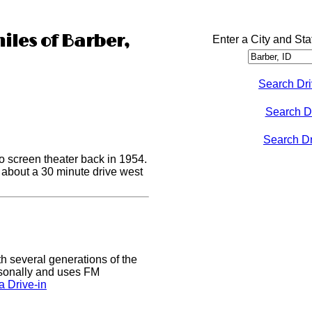
iles of Barber,
Enter a City and Sta
Search Dri
Search D
Search Dri
o screen theater back in 1954.
s about a 30 minute drive west
h several generations of the
easonally and uses FM
 Drive-in