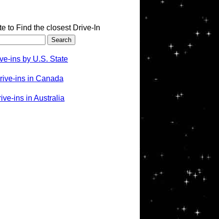
te to Find the closest Drive-In
ve-ins by U.S. State
rive-ins in Canada
ve-ins in Australia