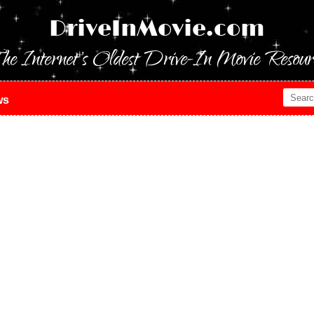
DriveInMovie.com
he Internet's Oldest Drive-In Movie Resour
ws