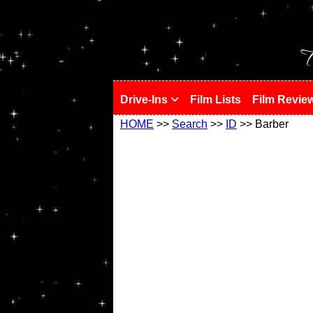
!
T
Drive-Ins
Film Lists
Film Revie
HOME
>>
Search
>>
ID
>> Barber