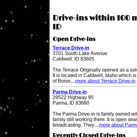
Drive-ins within 100 m
ID
Open Drive-ins
Terrace Drive-in
3701 South Lake Avenue
Caldwell, ID 83605
The Terrace Originally opened as a sol
It is located in Caldwell, Idaho which i
of Boise,...
more about Terrace Drive-in
Parma Drive-in
29522 Highway 95
Parma, ID 83660
The Parma Drive-in is family owned wit
family still working there. It is open s
broadcasting. They ...
more about Parma
Recently Closed Drive-ins