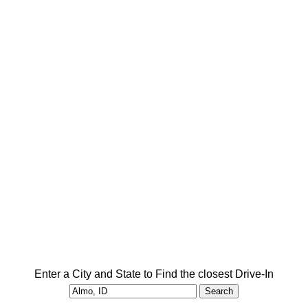
Enter a City and State to Find the closest Drive-In