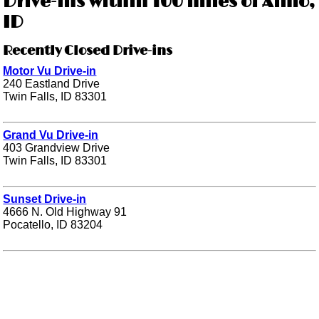
Drive-ins within 100 miles of Almo,
ID
Recently Closed Drive-ins
Motor Vu Drive-in
240 Eastland Drive
Twin Falls, ID 83301
Grand Vu Drive-in
403 Grandview Drive
Twin Falls, ID 83301
Sunset Drive-in
4666 N. Old Highway 91
Pocatello, ID 83204