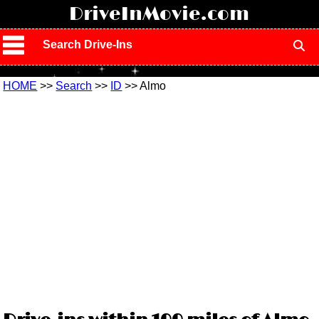
!
DriveInMovie.com
Search Drive-Ins
HOME
>>
Search
>>
ID
>> Almo