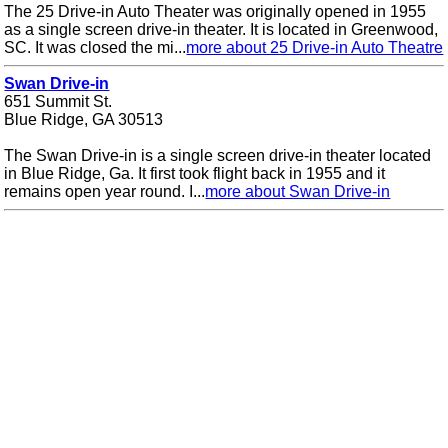
The 25 Drive-in Auto Theater was originally opened in 1955
as a single screen drive-in theater. It is located in Greenwood,
SC. It was closed the mi...
more about 25 Drive-in Auto Theatre
Swan Drive-in
651 Summit St.
Blue Ridge, GA 30513
The Swan Drive-in is a single screen drive-in theater located
in Blue Ridge, Ga. It first took flight back in 1955 and it
remains open year round. I...
more about Swan Drive-in