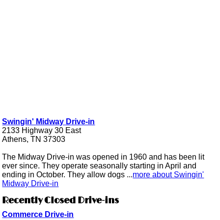
Swingin' Midway Drive-in
2133 Highway 30 East
Athens, TN 37303
The Midway Drive-in was opened in 1960 and has been lit
ever since. They operate seasonally starting in April and
ending in October. They allow dogs ...
more about Swingin'
Midway Drive-in
Recently Closed Drive-ins
Commerce Drive-in