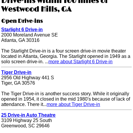
Drive-ins within 100 miles of
Westwood Hills, GA
Open Drive-ins
Starlight 6 Drive-in
2000 Moreland Avenue SE
Atlanta, GA 30316
The Starlight Drive-in is a four screen drive-in movie theater
located in Atlanta, Georgia. The Starlight opened in 1949 as a
solo screen drive-in. ...
more about Starlight 6 Drive-in
Tiger Drive-in
2956 Old Highway 441 S
Tiger, GA 30576
The Tiger Drive-in is another success story. While it originally
opened in 1954, it closed in the mid 1980's because of lack of
attendance. There it...
more about Tiger Drive-in
25 Drive-in Auto Theatre
3109 Highway 25 South
Greenwood, SC 29646