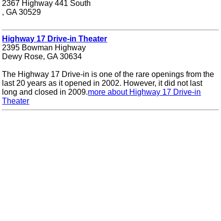
2367 Highway 441 South
, GA 30529
Highway 17 Drive-in Theater
2395 Bowman Highway
Dewy Rose, GA 30634
The Highway 17 Drive-in is one of the rare openings from the
last 20 years as it opened in 2002. However, it did not last
long and closed in 2009.
more about Highway 17 Drive-in
Theater