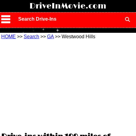
!
DriveInMovie.com
Search Drive-Ins
HOME
>>
Search
>>
GA
>> Westwood Hills