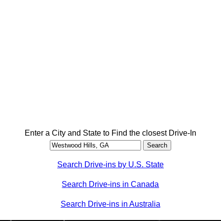
Enter a City and State to Find the closest Drive-In
Search Drive-ins by U.S. State
Search Drive-ins in Canada
Search Drive-ins in Australia