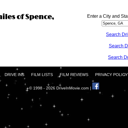
miles of Spence,
Enter a City and Sta
Search Dri
Search D
Search Dri
DRIVE INS
FILM LISTS
FILM REVIEWS
PRIVACY POLICY
© 1998 - 2026 DriveInMovie.com |