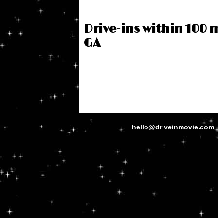
Drive-ins within 100 
GA
hello@driveinmovie.com