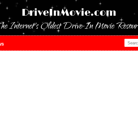
DriveInMovie.com
he Internet's Oldest Drive-In Movie Resour
ws