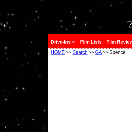
!
T
Drive-Ins
Film Lists
Film Revie
HOME
>>
Search
>>
GA
>> Spence