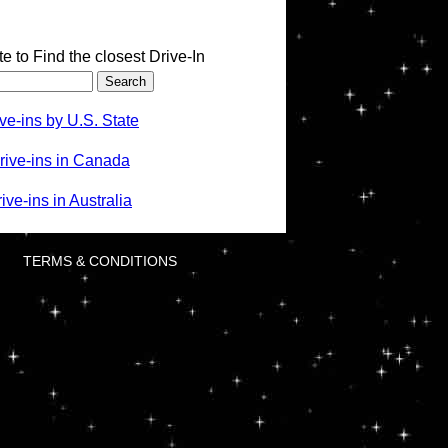
te to Find the closest Drive-In
ve-ins by U.S. State
rive-ins in Canada
ve-ins in Australia
TERMS & CONDITIONS