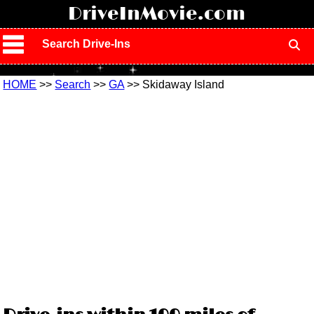
!
DriveInMovie.com
Search Drive-Ins
HOME
>>
Search
>>
GA
>> Skidaway Island