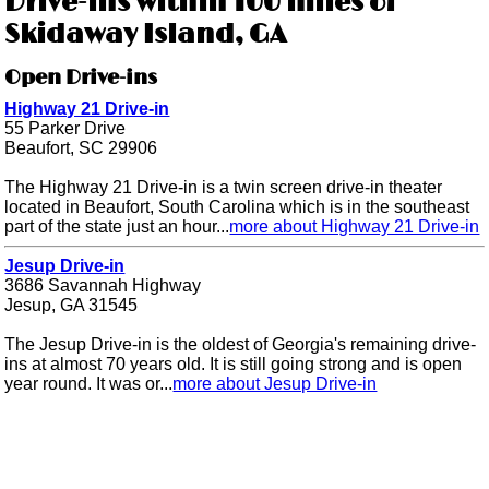
Drive-ins within 100 miles of
Skidaway Island, GA
Open Drive-ins
Highway 21 Drive-in
55 Parker Drive
Beaufort, SC 29906
The Highway 21 Drive-in is a twin screen drive-in theater
located in Beaufort, South Carolina which is in the southeast
part of the state just an hour...
more about Highway 21 Drive-in
Jesup Drive-in
3686 Savannah Highway
Jesup, GA 31545
The Jesup Drive-in is the oldest of Georgia's remaining drive-
ins at almost 70 years old. It is still going strong and is open
year round. It was or...
more about Jesup Drive-in