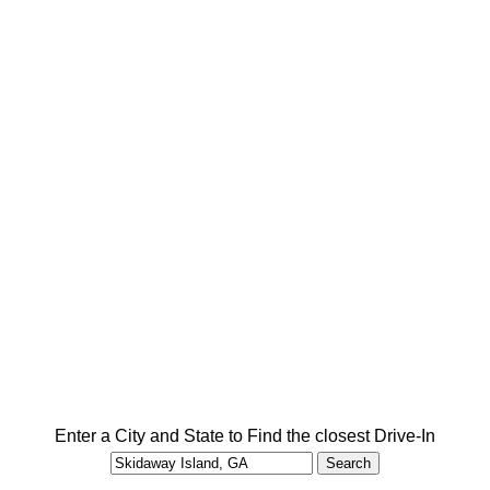
Enter a City and State to Find the closest Drive-In