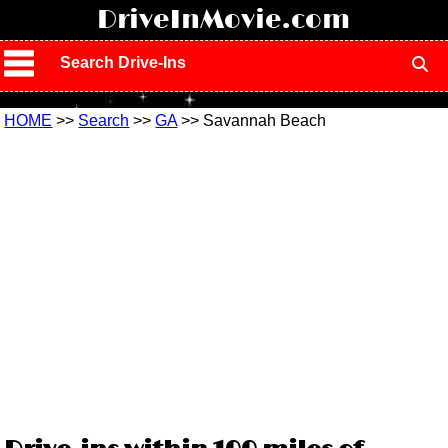
!
DriveInMovie.com
Search Drive-Ins
HOME
>>
Search
>>
GA
>> Savannah Beach