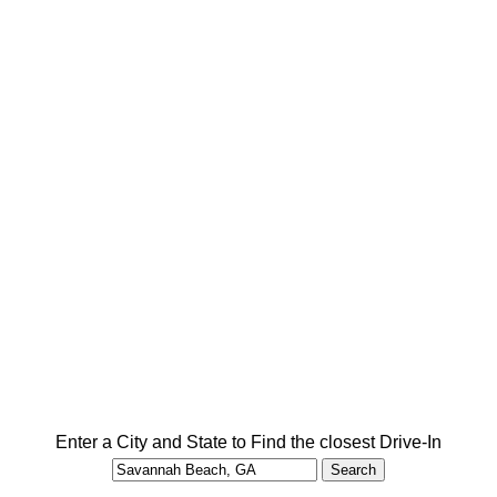
Enter a City and State to Find the closest Drive-In