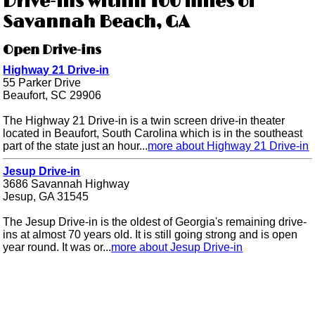
Drive-ins within 100 miles of
Savannah Beach, GA
Open Drive-ins
Highway 21 Drive-in
55 Parker Drive
Beaufort, SC 29906
The Highway 21 Drive-in is a twin screen drive-in theater
located in Beaufort, South Carolina which is in the southeast
part of the state just an hour...
more about Highway 21 Drive-in
Jesup Drive-in
3686 Savannah Highway
Jesup, GA 31545
The Jesup Drive-in is the oldest of Georgia's remaining drive-
ins at almost 70 years old. It is still going strong and is open
year round. It was or...
more about Jesup Drive-in