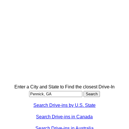
Enter a City and State to Find the closest Drive-In
Search Drive-ins by U.S. State
Search Drive-ins in Canada
Search Drive-ins in Australia