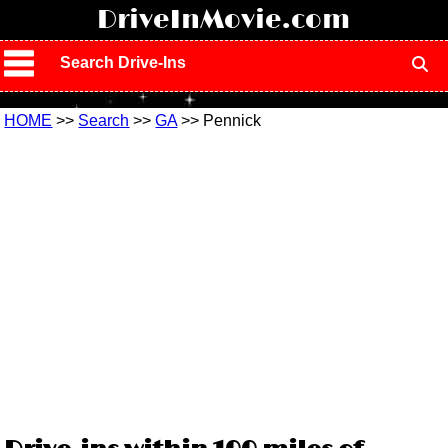
!
DriveInMovie.com
Search Drive-Ins
HOME
>>
Search
>>
GA
>> Pennick