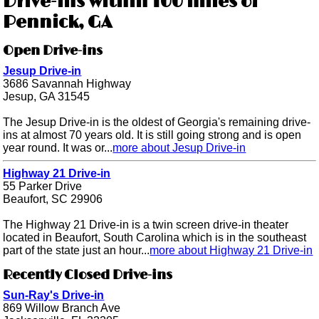
Drive-ins within 100 miles of
Pennick, GA
Open Drive-ins
Jesup Drive-in
3686 Savannah Highway
Jesup, GA 31545
The Jesup Drive-in is the oldest of Georgia's remaining drive-
ins at almost 70 years old. It is still going strong and is open
year round. It was or...
more about Jesup Drive-in
Highway 21 Drive-in
55 Parker Drive
Beaufort, SC 29906
The Highway 21 Drive-in is a twin screen drive-in theater
located in Beaufort, South Carolina which is in the southeast
part of the state just an hour...
more about Highway 21 Drive-in
Recently Closed Drive-ins
Sun-Ray's Drive-in
869 Willow Branch Ave