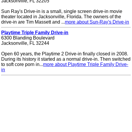
Jacksonville, FL 32205
Sun Ray's Drive-in is a small, single screen drive-in movie
theater located in Jacksonville, Florida. The owners of the
drive-in are Tim Massett and ...
more about Sun-Ray's Drive-in
Playtime Triple Family Drive-in
6300 Blanding Boulevard
Jacksonville, FL 32244
Open 60 years, the Playtime 2 Drive-in finally closed in 2008.
During its history it started as a normal drive-in. Then switched
to soft core porn in...
more about Playtime Triple Family Drive-
in