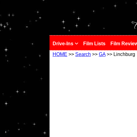
!
T
Drive-Ins
Film Lists
Film Revie
HOME
>>
Search
>>
GA
>> Linchburg