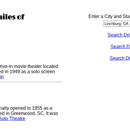
iles of
Enter a City and Sta
Search Dri
Search D
Search Dri
drive-in movie theater located
ed in 1949 as a solo screen
in
nally opened in 1955 as a
cated in Greenwood, SC. It was
Auto Theatre