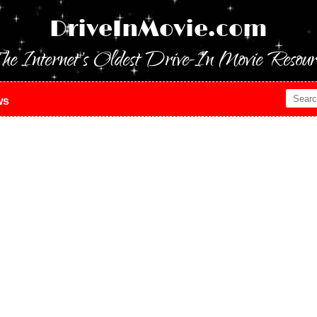
DriveInMovie.com
he Internet's Oldest Drive-In Movie Resour
ws