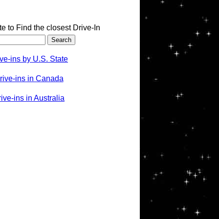
te to Find the closest Drive-In
ve-ins by U.S. State
rive-ins in Canada
ve-ins in Australia