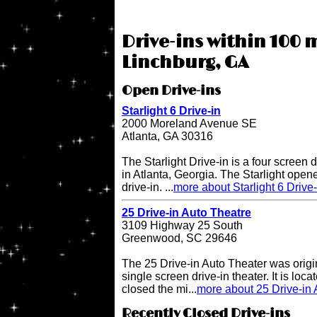
Drive-ins within 100 m
Linchburg, GA
Open Drive-ins
Starlight 6 Drive-in
2000 Moreland Avenue SE
Atlanta, GA 30316
The Starlight Drive-in is a four screen 
in Atlanta, Georgia. The Starlight open
drive-in. ...
more about Starlight 6 Drive-
25 Drive-in Auto Theatre
3109 Highway 25 South
Greenwood, SC 29646
The 25 Drive-in Auto Theater was origi
single screen drive-in theater. It is lo
closed the mi...
more about 25 Drive-in 
Recently Closed Drive-ins