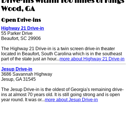
Drive-ins within 100 miles of Kings
Wood, GA
Open Drive-ins
Highway 21 Drive-in
55 Parker Drive
Beaufort, SC 29906
The Highway 21 Drive-in is a twin screen drive-in theater
located in Beaufort, South Carolina which is in the southeast
part of the state just an hour...
more about Highway 21 Drive-in
Jesup Drive-in
3686 Savannah Highway
Jesup, GA 31545
The Jesup Drive-in is the oldest of Georgia's remaining drive-
ins at almost 70 years old. It is still going strong and is open
year round. It was or...
more about Jesup Drive-in