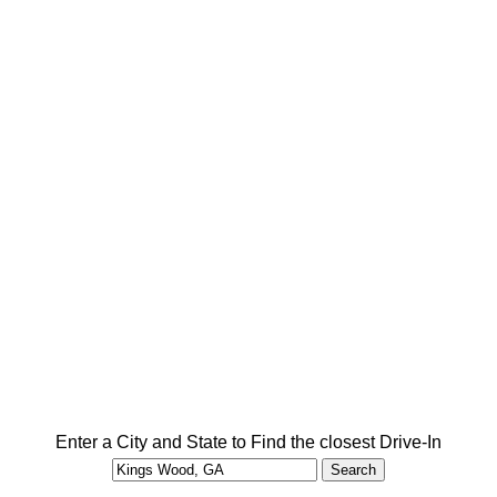
Enter a City and State to Find the closest Drive-In