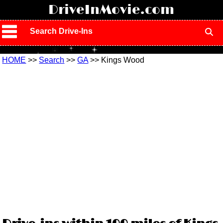
!
DriveInMovie.com
Search Drive-Ins
HOME
>>
Search
>>
GA
>> Kings Wood