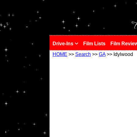
!
T
Drive-Ins
Film Lists
Film Revie
HOME
>>
Search
>>
GA
>> Idylwood