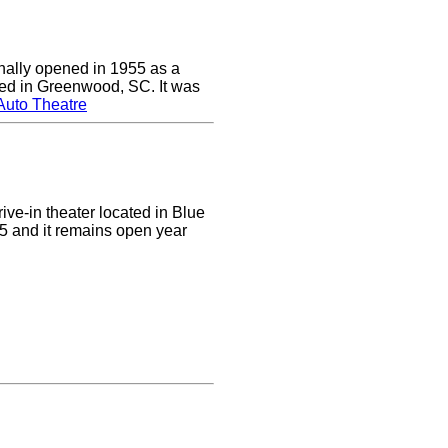
nally opened in 1955 as a
cated in Greenwood, SC. It was
Auto Theatre
ive-in theater located in Blue
955 and it remains open year