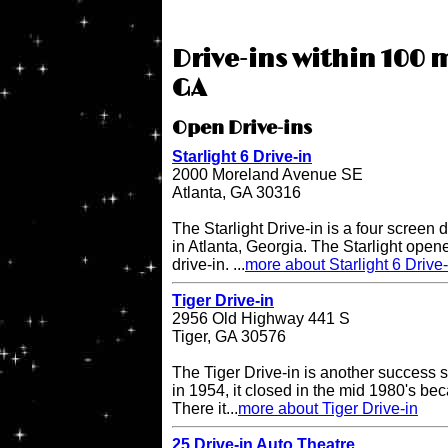
Drive-ins within 100 m
GA
Open Drive-ins
Starlight 6 Drive-in
2000 Moreland Avenue SE
Atlanta, GA 30316
The Starlight Drive-in is a four screen 
in Atlanta, Georgia. The Starlight open
drive-in. ...
more about Starlight 6 Drive-
Tiger Drive-in
2956 Old Highway 441 S
Tiger, GA 30576
The Tiger Drive-in is another success st
in 1954, it closed in the mid 1980's be
There it...
more about Tiger Drive-in
25 Drive-in Auto Theatre