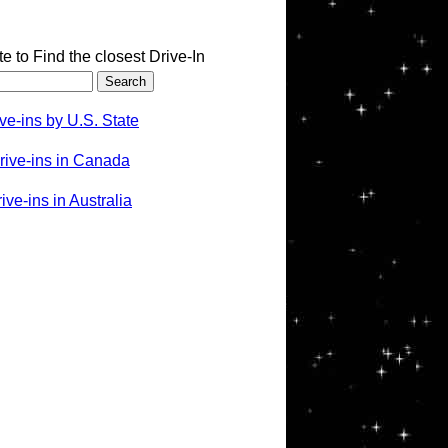
te to Find the closest Drive-In
ve-ins by U.S. State
rive-ins in Canada
ve-ins in Australia