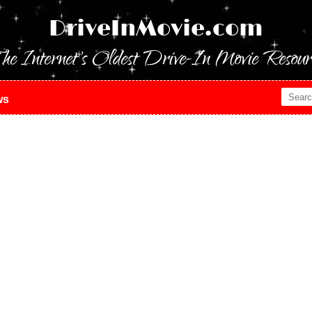
DriveInMovie.com
he Internet's Oldest Drive-In Movie Resour
ws