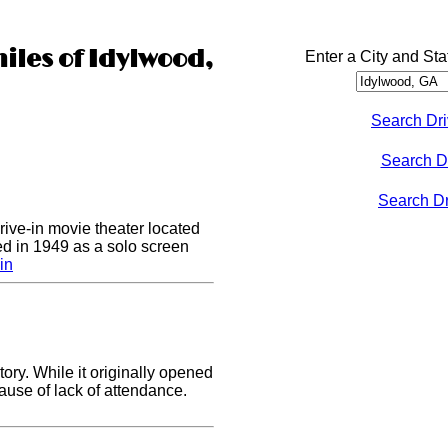
iles of Idylwood,
Enter a City and Sta
Search Dri
Search D
Search Dri
drive-in movie theater located
ed in 1949 as a solo screen
in
ory. While it originally opened
cause of lack of attendance.