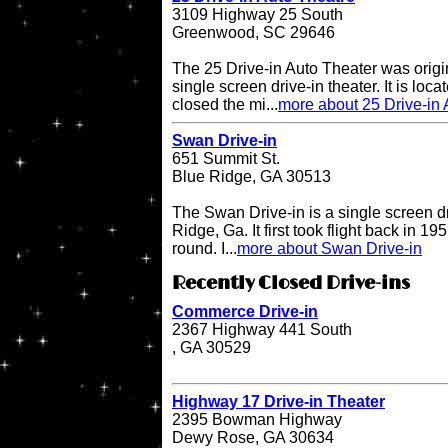
3109 Highway 25 South
Greenwood, SC 29646
The 25 Drive-in Auto Theater was origi
single screen drive-in theater. It is lo
closed the mi...
more about 25 Drive-in 
Swan Drive-in
651 Summit St.
Blue Ridge, GA 30513
The Swan Drive-in is a single screen dr
Ridge, Ga. It first took flight back in 1
round. I...
more about Swan Drive-in
Recently Closed Drive-ins
Commerce Drive-in
2367 Highway 441 South
, GA 30529
Highway 17 Drive-in Theater
2395 Bowman Highway
Dewy Rose, GA 30634