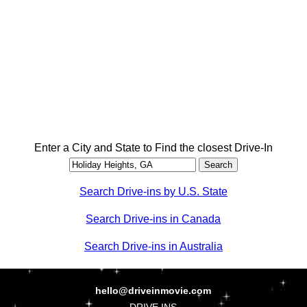
Enter a City and State to Find the closest Drive-In
Search Drive-ins by U.S. State
Search Drive-ins in Canada
Search Drive-ins in Australia
hello@driveinmovie.com
DRIVE INS