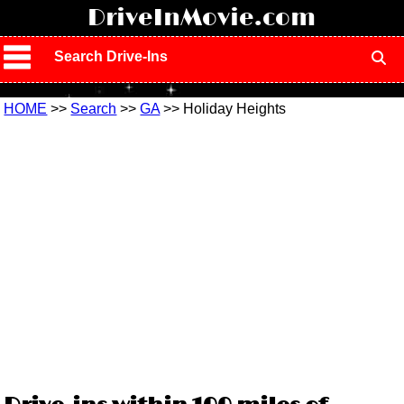
!
DriveInMovie.com
Search Drive-Ins
HOME
>>
Search
>>
GA
>> Holiday Heights