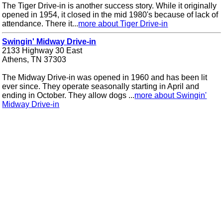
The Tiger Drive-in is another success story. While it originally
opened in 1954, it closed in the mid 1980's because of lack of
attendance. There it...
more about Tiger Drive-in
Swingin' Midway Drive-in
2133 Highway 30 East
Athens, TN 37303
The Midway Drive-in was opened in 1960 and has been lit
ever since. They operate seasonally starting in April and
ending in October. They allow dogs ...
more about Swingin'
Midway Drive-in