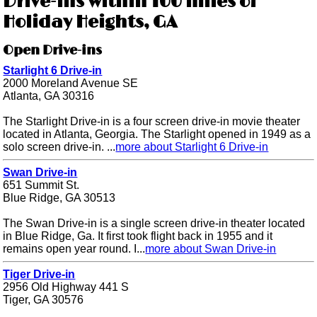
Drive-ins within 100 miles of
Holiday Heights, GA
Open Drive-ins
Starlight 6 Drive-in
2000 Moreland Avenue SE
Atlanta, GA 30316
The Starlight Drive-in is a four screen drive-in movie theater
located in Atlanta, Georgia. The Starlight opened in 1949 as a
solo screen drive-in. ...
more about Starlight 6 Drive-in
Swan Drive-in
651 Summit St.
Blue Ridge, GA 30513
The Swan Drive-in is a single screen drive-in theater located
in Blue Ridge, Ga. It first took flight back in 1955 and it
remains open year round. I...
more about Swan Drive-in
Tiger Drive-in
2956 Old Highway 441 S
Tiger, GA 30576