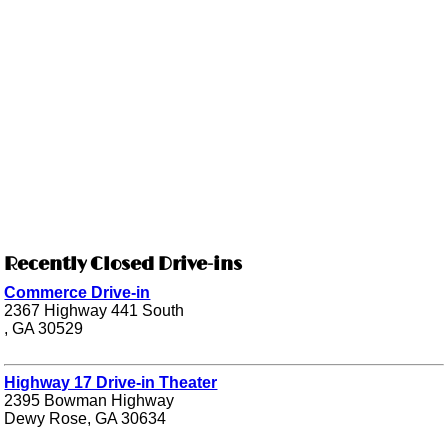
Recently Closed Drive-ins
Commerce Drive-in
2367 Highway 441 South
, GA 30529
Highway 17 Drive-in Theater
2395 Bowman Highway
Dewy Rose, GA 30634