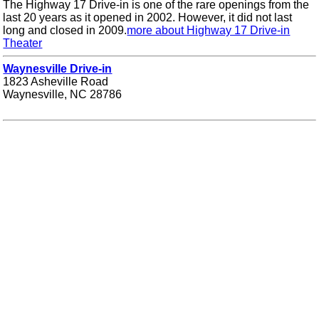
The Highway 17 Drive-in is one of the rare openings from the
last 20 years as it opened in 2002. However, it did not last
long and closed in 2009.
more about Highway 17 Drive-in
Theater
Waynesville Drive-in
1823 Asheville Road
Waynesville, NC 28786