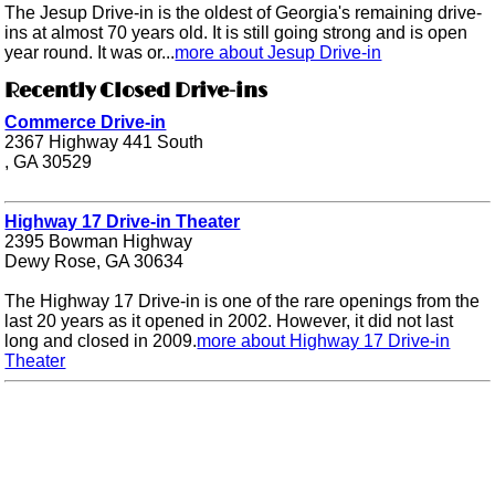
The Jesup Drive-in is the oldest of Georgia's remaining drive-
ins at almost 70 years old. It is still going strong and is open
year round. It was or...
more about Jesup Drive-in
Recently Closed Drive-ins
Commerce Drive-in
2367 Highway 441 South
, GA 30529
Highway 17 Drive-in Theater
2395 Bowman Highway
Dewy Rose, GA 30634
The Highway 17 Drive-in is one of the rare openings from the
last 20 years as it opened in 2002. However, it did not last
long and closed in 2009.
more about Highway 17 Drive-in
Theater