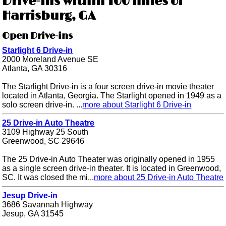
Drive-ins within 100 miles of
Harrisburg, GA
Open Drive-ins
Starlight 6 Drive-in
2000 Moreland Avenue SE
Atlanta, GA 30316
The Starlight Drive-in is a four screen drive-in movie theater
located in Atlanta, Georgia. The Starlight opened in 1949 as a
solo screen drive-in. ...
more about Starlight 6 Drive-in
25 Drive-in Auto Theatre
3109 Highway 25 South
Greenwood, SC 29646
The 25 Drive-in Auto Theater was originally opened in 1955
as a single screen drive-in theater. It is located in Greenwood,
SC. It was closed the mi...
more about 25 Drive-in Auto Theatre
Jesup Drive-in
3686 Savannah Highway
Jesup, GA 31545