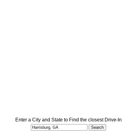
Enter a City and State to Find the closest Drive-In