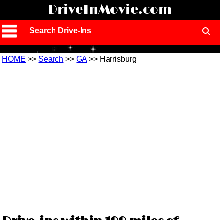
!
DriveInMovie.com
Search Drive-Ins
HOME
>>
Search
>>
GA
>> Harrisburg