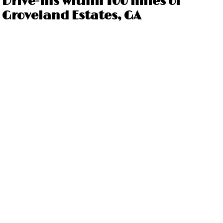
Drive-ins within 100 miles of
Groveland Estates, GA