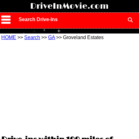
!
DriveInMovie.com
Search Drive-Ins
HOME
>>
Search
>>
GA
>> Groveland Estates