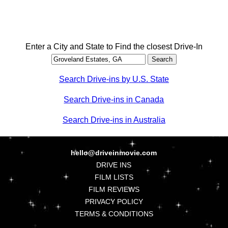
Enter a City and State to Find the closest Drive-In
Search Drive-ins by U.S. State
Search Drive-ins in Canada
Search Drive-ins in Australia
hello@driveinmovie.com
DRIVE INS
FILM LISTS
FILM REVIEWS
PRIVACY POLICY
TERMS & CONDITIONS