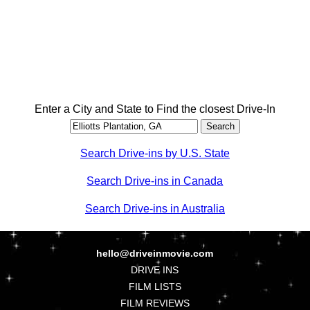
Enter a City and State to Find the closest Drive-In
Search Drive-ins by U.S. State
Search Drive-ins in Canada
Search Drive-ins in Australia
hello@driveinmovie.com
DRIVE INS
FILM LISTS
FILM REVIEWS