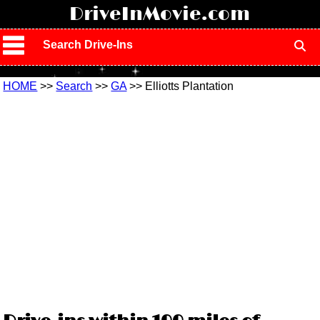
!
DriveInMovie.com
Search Drive-Ins
HOME
>>
Search
>>
GA
>> Elliotts Plantation