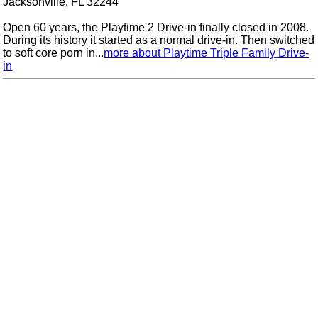
Jacksonville, FL 32244
Open 60 years, the Playtime 2 Drive-in finally closed in 2008.
During its history it started as a normal drive-in. Then switched
to soft core porn in...
more about Playtime Triple Family Drive-
in