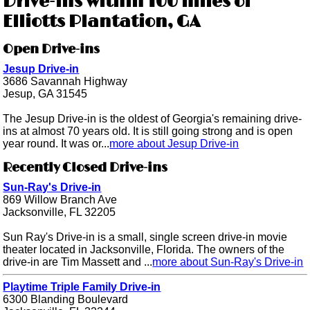
Drive-ins within 100 miles of
Elliotts Plantation, GA
Open Drive-ins
Jesup Drive-in
3686 Savannah Highway
Jesup, GA 31545
The Jesup Drive-in is the oldest of Georgia's remaining drive-
ins at almost 70 years old. It is still going strong and is open
year round. It was or...
more about Jesup Drive-in
Recently Closed Drive-ins
Sun-Ray's Drive-in
869 Willow Branch Ave
Jacksonville, FL 32205
Sun Ray's Drive-in is a small, single screen drive-in movie
theater located in Jacksonville, Florida. The owners of the
drive-in are Tim Massett and ...
more about Sun-Ray's Drive-in
Playtime Triple Family Drive-in
6300 Blanding Boulevard