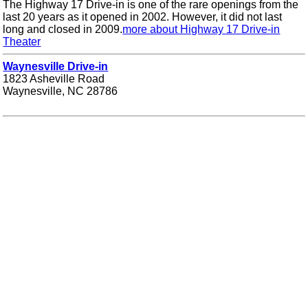
The Highway 17 Drive-in is one of the rare openings from the
last 20 years as it opened in 2002. However, it did not last
long and closed in 2009.
more about Highway 17 Drive-in
Theater
Waynesville Drive-in
1823 Asheville Road
Waynesville, NC 28786