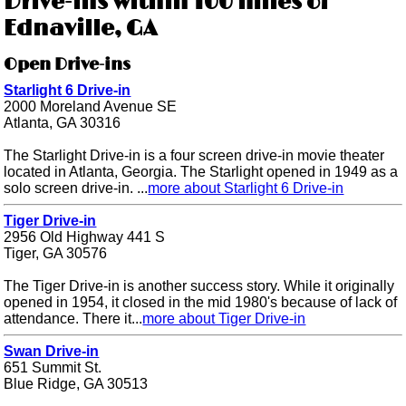
Drive-ins within 100 miles of
Ednaville, GA
Open Drive-ins
Starlight 6 Drive-in
2000 Moreland Avenue SE
Atlanta, GA 30316
The Starlight Drive-in is a four screen drive-in movie theater
located in Atlanta, Georgia. The Starlight opened in 1949 as a
solo screen drive-in. ...
more about Starlight 6 Drive-in
Tiger Drive-in
2956 Old Highway 441 S
Tiger, GA 30576
The Tiger Drive-in is another success story. While it originally
opened in 1954, it closed in the mid 1980's because of lack of
attendance. There it...
more about Tiger Drive-in
Swan Drive-in
651 Summit St.
Blue Ridge, GA 30513