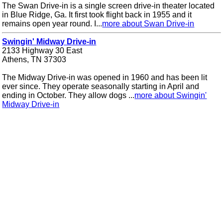
The Swan Drive-in is a single screen drive-in theater located
in Blue Ridge, Ga. It first took flight back in 1955 and it
remains open year round. I...
more about Swan Drive-in
Swingin' Midway Drive-in
2133 Highway 30 East
Athens, TN 37303
The Midway Drive-in was opened in 1960 and has been lit
ever since. They operate seasonally starting in April and
ending in October. They allow dogs ...
more about Swingin'
Midway Drive-in