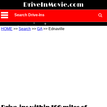
!
DriveInMovie.com
Search Drive-Ins
HOME
>>
Search
>>
GA
>> Ednaville