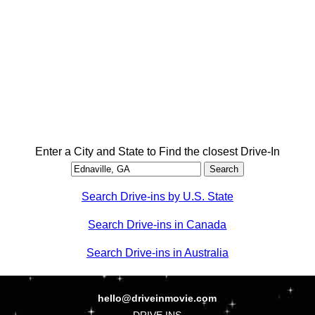
Enter a City and State to Find the closest Drive-In
Search Drive-ins by U.S. State
Search Drive-ins in Canada
Search Drive-ins in Australia
hello@driveinmovie.com
DRIVE INS