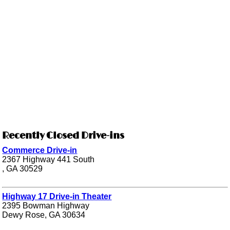
Recently Closed Drive-ins
Commerce Drive-in
2367 Highway 441 South
, GA 30529
Highway 17 Drive-in Theater
2395 Bowman Highway
Dewy Rose, GA 30634