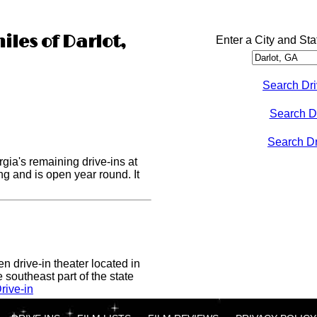
iles of Darlot,
Enter a City and Sta
Search Dri
Search D
Search Dri
rgia's remaining drive-ins at
ong and is open year round. It
n drive-in theater located in
 southeast part of the state
rive-in