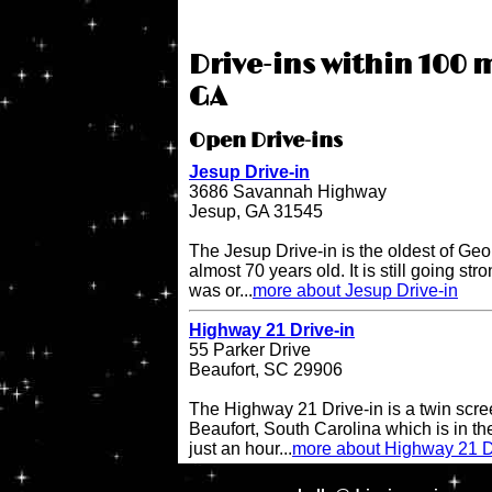
Drive-ins within 100 m
GA
Open Drive-ins
Jesup Drive-in
3686 Savannah Highway
Jesup, GA 31545
The Jesup Drive-in is the oldest of Geo
almost 70 years old. It is still going str
was or...
more about Jesup Drive-in
Highway 21 Drive-in
55 Parker Drive
Beaufort, SC 29906
The Highway 21 Drive-in is a twin scree
Beaufort, South Carolina which is in the
just an hour...
more about Highway 21 D