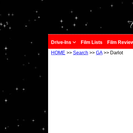
!
T
Drive-Ins
Film Lists
Film Revie
HOME
>>
Search
>>
GA
>> Darlot