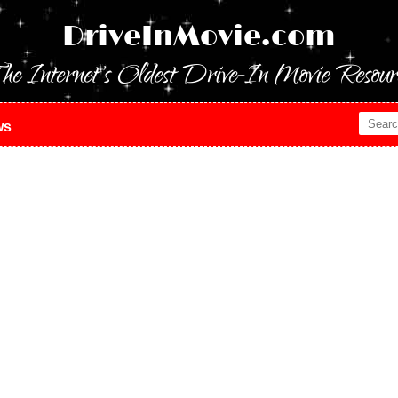
DriveInMovie.com
he Internet's Oldest Drive-In Movie Resour
ws