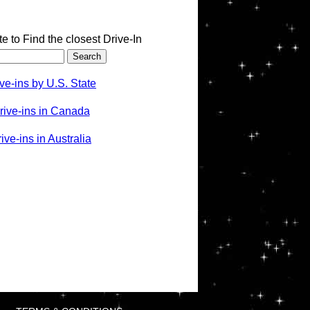
te to Find the closest Drive-In
ve-ins by U.S. State
rive-ins in Canada
ve-ins in Australia