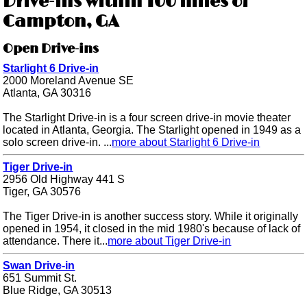
Drive-ins within 100 miles of
Campton, GA
Open Drive-ins
Starlight 6 Drive-in
2000 Moreland Avenue SE
Atlanta, GA 30316
The Starlight Drive-in is a four screen drive-in movie theater
located in Atlanta, Georgia. The Starlight opened in 1949 as a
solo screen drive-in. ...
more about Starlight 6 Drive-in
Tiger Drive-in
2956 Old Highway 441 S
Tiger, GA 30576
The Tiger Drive-in is another success story. While it originally
opened in 1954, it closed in the mid 1980's because of lack of
attendance. There it...
more about Tiger Drive-in
Swan Drive-in
651 Summit St.
Blue Ridge, GA 30513