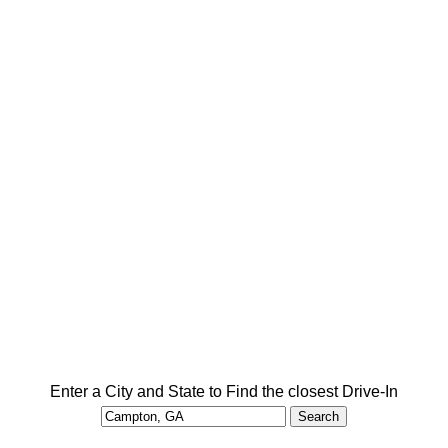
Enter a City and State to Find the closest Drive-In