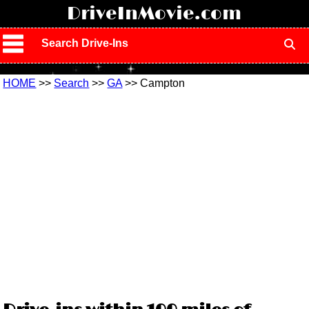
!
DriveInMovie.com
Search Drive-Ins
HOME
>>
Search
>>
GA
>> Campton