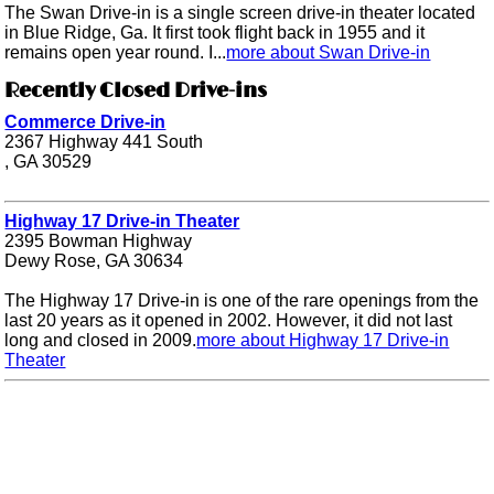
The Swan Drive-in is a single screen drive-in theater located
in Blue Ridge, Ga. It first took flight back in 1955 and it
remains open year round. I...
more about Swan Drive-in
Recently Closed Drive-ins
Commerce Drive-in
2367 Highway 441 South
, GA 30529
Highway 17 Drive-in Theater
2395 Bowman Highway
Dewy Rose, GA 30634
The Highway 17 Drive-in is one of the rare openings from the
last 20 years as it opened in 2002. However, it did not last
long and closed in 2009.
more about Highway 17 Drive-in
Theater