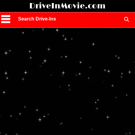
!
DriveInMovie.com
Search Drive-Ins