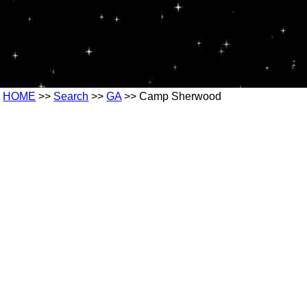
HOME
>>
Search
>>
GA
>> Camp Sherwood