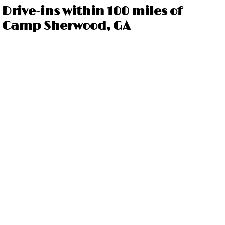
Drive-ins within 100 miles of
Camp Sherwood, GA