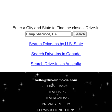
Enter a City and State to Find the closest Drive-In
Search Drive-ins by U.S. State
Search Drive-ins in Canada
Search Drive-ins in Australia
hello@driveinmovie.com
DRIVE INS
FILM LISTS
FILM REVIEWS
PRIVACY POLICY
TERMS & CONDITIONS