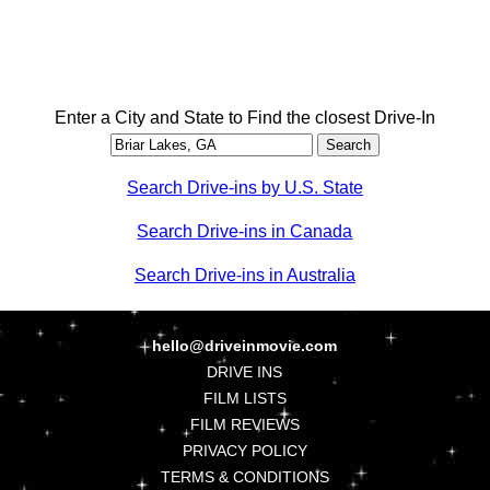
Enter a City and State to Find the closest Drive-In
Search Drive-ins by U.S. State
Search Drive-ins in Canada
Search Drive-ins in Australia
hello@driveinmovie.com
DRIVE INS
FILM LISTS
FILM REVIEWS
PRIVACY POLICY
TERMS & CONDITIONS