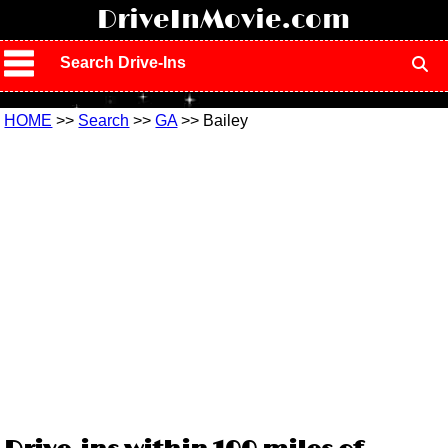
!
DriveInMovie.com
Search Drive-Ins
HOME
>>
Search
>>
GA
>> Bailey