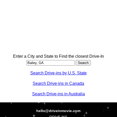
Enter a City and State to Find the closest Drive-In
Search Drive-ins by U.S. State
Search Drive-ins in Canada
Search Drive-ins in Australia
hello@driveinmovie.com
DRIVE INS