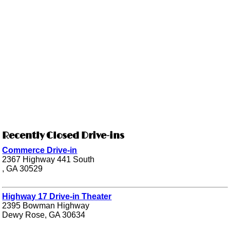
Recently Closed Drive-ins
Commerce Drive-in
2367 Highway 441 South
, GA 30529
Highway 17 Drive-in Theater
2395 Bowman Highway
Dewy Rose, GA 30634