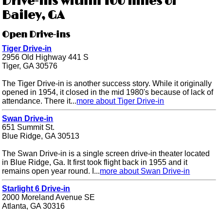
Drive-ins within 100 miles of
Bailey, GA
Open Drive-ins
Tiger Drive-in
2956 Old Highway 441 S
Tiger, GA 30576
The Tiger Drive-in is another success story. While it originally
opened in 1954, it closed in the mid 1980's because of lack of
attendance. There it...
more about Tiger Drive-in
Swan Drive-in
651 Summit St.
Blue Ridge, GA 30513
The Swan Drive-in is a single screen drive-in theater located
in Blue Ridge, Ga. It first took flight back in 1955 and it
remains open year round. I...
more about Swan Drive-in
Starlight 6 Drive-in
2000 Moreland Avenue SE
Atlanta, GA 30316