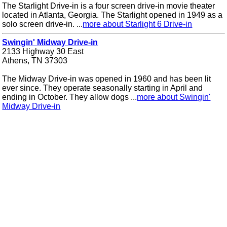
The Starlight Drive-in is a four screen drive-in movie theater
located in Atlanta, Georgia. The Starlight opened in 1949 as a
solo screen drive-in. ...
more about Starlight 6 Drive-in
Swingin' Midway Drive-in
2133 Highway 30 East
Athens, TN 37303
The Midway Drive-in was opened in 1960 and has been lit
ever since. They operate seasonally starting in April and
ending in October. They allow dogs ...
more about Swingin'
Midway Drive-in