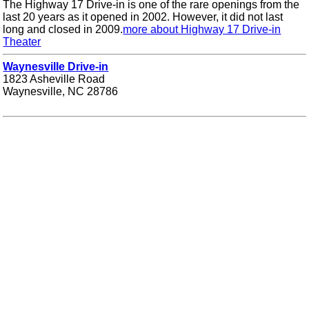
The Highway 17 Drive-in is one of the rare openings from the
last 20 years as it opened in 2002. However, it did not last
long and closed in 2009.
more about Highway 17 Drive-in
Theater
Waynesville Drive-in
1823 Asheville Road
Waynesville, NC 28786