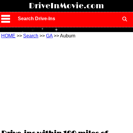
!
DriveInMovie.com
Search Drive-Ins
HOME
>>
Search
>>
GA
>> Auburn