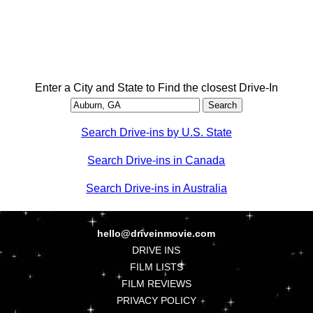
Enter a City and State to Find the closest Drive-In
Search Drive-ins by U.S. State
Search Drive-ins in Canada
Search Drive-ins in Australia
hello@driveinmovie.com
DRIVE INS
FILM LISTS
FILM REVIEWS
PRIVACY POLICY