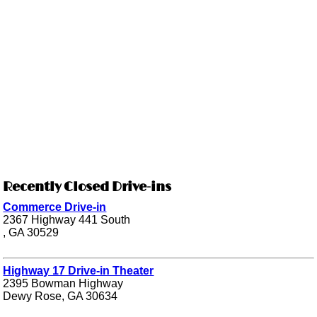
Recently Closed Drive-ins
Commerce Drive-in
2367 Highway 441 South
, GA 30529
Highway 17 Drive-in Theater
2395 Bowman Highway
Dewy Rose, GA 30634