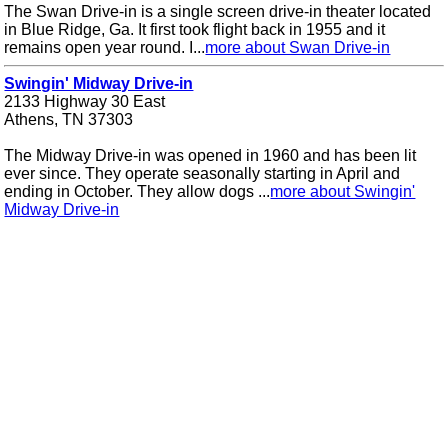
The Swan Drive-in is a single screen drive-in theater located
in Blue Ridge, Ga. It first took flight back in 1955 and it
remains open year round. I...
more about Swan Drive-in
Swingin' Midway Drive-in
2133 Highway 30 East
Athens, TN 37303
The Midway Drive-in was opened in 1960 and has been lit
ever since. They operate seasonally starting in April and
ending in October. They allow dogs ...
more about Swingin'
Midway Drive-in