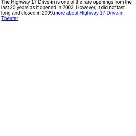
The Highway 17 Drive-in is one of the rare openings from the
last 20 years as it opened in 2002. However, it did not last
long and closed in 2009.
more about Highway 17 Drive-in
Theater