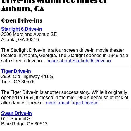
Drive-ins within 100 miles of
Auburn, GA
Open Drive-ins
Starlight 6 Drive-in
2000 Moreland Avenue SE
Atlanta, GA 30316
The Starlight Drive-in is a four screen drive-in movie theater
located in Atlanta, Georgia. The Starlight opened in 1949 as a
solo screen drive-in. ...
more about Starlight 6 Drive-in
Tiger Drive-in
2956 Old Highway 441 S
Tiger, GA 30576
The Tiger Drive-in is another success story. While it originally
opened in 1954, it closed in the mid 1980's because of lack of
attendance. There it...
more about Tiger Drive-in
Swan Drive-in
651 Summit St.
Blue Ridge, GA 30513