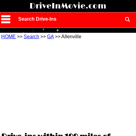
!
DriveInMovie.com
Search Drive-Ins
HOME
>>
Search
>>
GA
>> Allenville