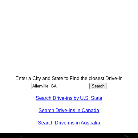
Enter a City and State to Find the closest Drive-In
Search Drive-ins by U.S. State
Search Drive-ins in Canada
Search Drive-ins in Australia