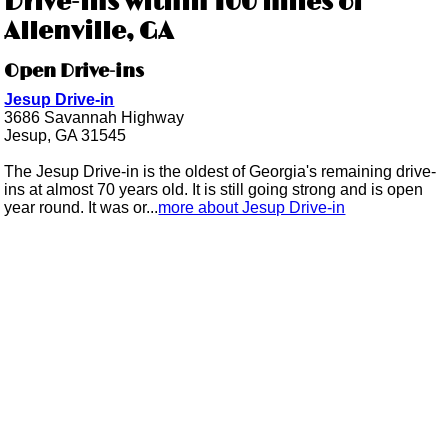
Drive-ins within 100 miles of
Allenville, GA
Open Drive-ins
Jesup Drive-in
3686 Savannah Highway
Jesup, GA 31545
The Jesup Drive-in is the oldest of Georgia's remaining drive-
ins at almost 70 years old. It is still going strong and is open
year round. It was or...
more about Jesup Drive-in