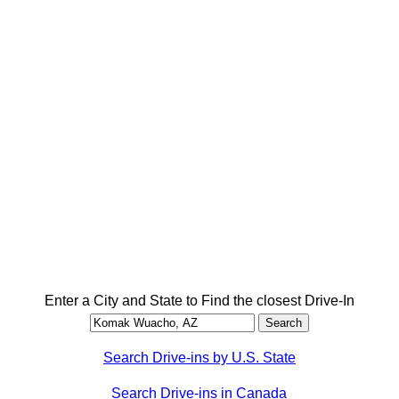
Enter a City and State to Find the closest Drive-In
Search Drive-ins by U.S. State
Search Drive-ins in Canada