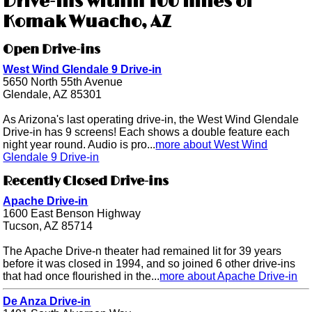
Drive-ins within 100 miles of
Komak Wuacho, AZ
Open Drive-ins
West Wind Glendale 9 Drive-in
5650 North 55th Avenue
Glendale, AZ 85301
As Arizona's last operating drive-in, the West Wind Glendale
Drive-in has 9 screens! Each shows a double feature each
night year round. Audio is pro...
more about West Wind
Glendale 9 Drive-in
Recently Closed Drive-ins
Apache Drive-in
1600 East Benson Highway
Tucson, AZ 85714
The Apache Drive-n theater had remained lit for 39 years
before it was closed in 1994, and so joined 6 other drive-ins
that had once flourished in the...
more about Apache Drive-in
De Anza Drive-in