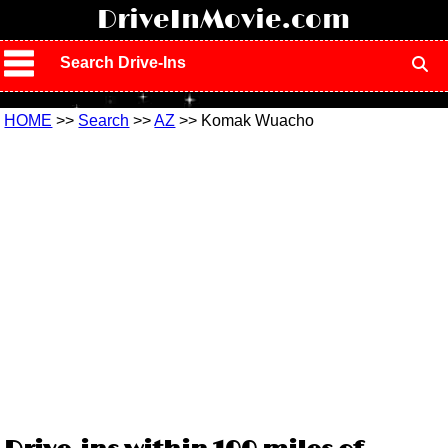
!
DriveInMovie.com
Search Drive-Ins
HOME
>>
Search
>>
AZ
>> Komak Wuacho