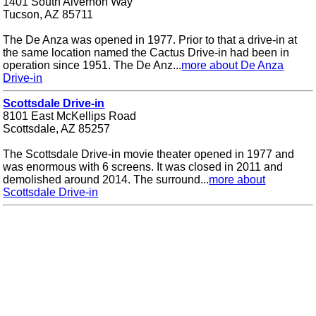
1401 South Alvernon Way
Tucson, AZ 85711
The De Anza was opened in 1977. Prior to that a drive-in at
the same location named the Cactus Drive-in had been in
operation since 1951. The De Anz...
more about De Anza
Drive-in
Scottsdale Drive-in
8101 East McKellips Road
Scottsdale, AZ 85257
The Scottsdale Drive-in movie theater opened in 1977 and
was enormous with 6 screens. It was closed in 2011 and
demolished around 2014. The surround...
more about
Scottsdale Drive-in