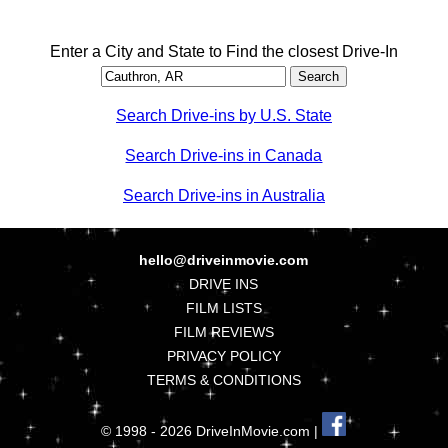
Enter a City and State to Find the closest Drive-In
Search Drive-ins by U.S. State
Search Drive-ins in Canada
Search Drive-ins in Australia
hello@driveinmovie.com
DRIVE INS
FILM LISTS
FILM REVIEWS
PRIVACY POLICY
TERMS & CONDITIONS
© 1998 - 2026 DriveInMovie.com |