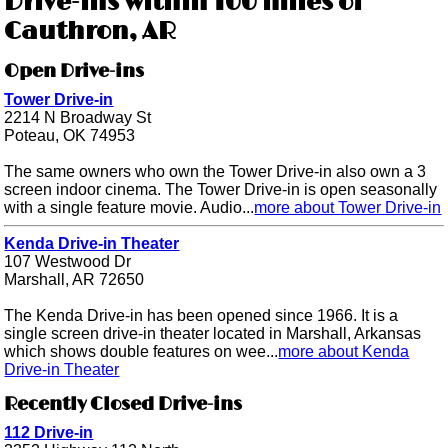
Drive-ins within 100 miles of
Cauthron, AR
Open Drive-ins
Tower Drive-in
2214 N Broadway St
Poteau, OK 74953
The same owners who own the Tower Drive-in also own a 3
screen indoor cinema. The Tower Drive-in is open seasonally
with a single feature movie. Audio...
more about Tower Drive-in
Kenda Drive-in Theater
107 Westwood Dr
Marshall, AR 72650
The Kenda Drive-in has been opened since 1966. It is a
single screen drive-in theater located in Marshall, Arkansas
which shows double features on wee...
more about Kenda
Drive-in Theater
Recently Closed Drive-ins
112 Drive-in