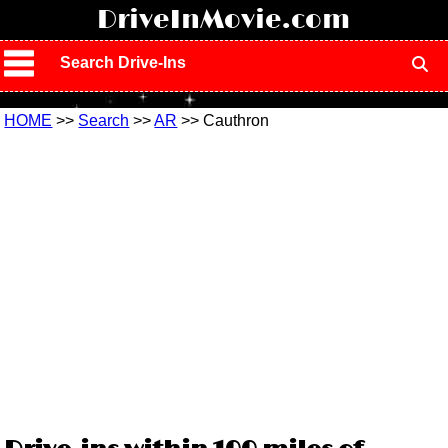
!
DriveInMovie.com
Search Drive-Ins
HOME
>>
Search
>>
AR
>> Cauthron