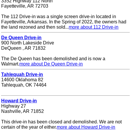
3352 Highway 112 North
Fayetteville, AR 72703
The 112 Drive-in was a single screen drive-in located in
Fayetteville, Arkansas. In the Spring of 2022, the owners had
the land rezoned and then sold...
more about 112 Drive-in
De Queen Drive-in
900 North Lakeside Drive
DeQueen , AR 71832
The De Queen has been demolished and is now a
Walmart.
more about De Queen Drive-in
Tahlequah Drive-in
14600 Oklahoma 82
Tahlequah, OK 74464
Howard Drive-in
Highway 27
Nashville, AR 71852
This drive-in has been closed and demolished. We are not
certain of the year of either.
more about Howard Drive-in