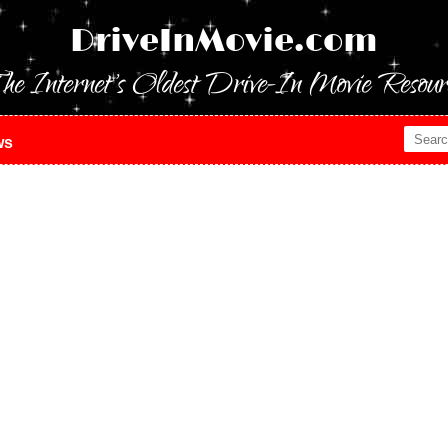
DriveInMovie.com
he Internet's Oldest Drive-In Movie Resour
ws