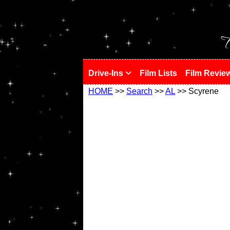
!
T
Drive-Ins
Film Lists
Film Revie
HOME
>>
Search
>>
AL
>> Scyrene