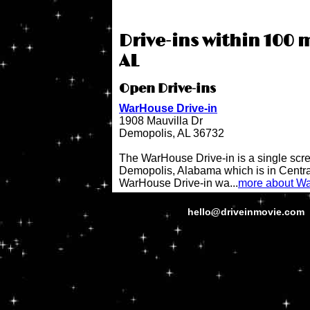
Drive-ins within 100 m
AL
Open Drive-ins
WarHouse Drive-in
1908 Mauvilla Dr
Demopolis, AL 36732
The WarHouse Drive-in is a single scree
Demopolis, Alabama which is in Centr
WarHouse Drive-in wa...
more about Wa
hello@driveinmovie.com