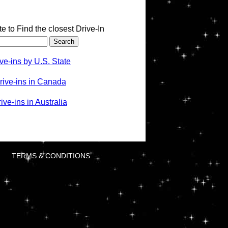
te to Find the closest Drive-In
ve-ins by U.S. State
rive-ins in Canada
ve-ins in Australia
TERMS & CONDITIONS