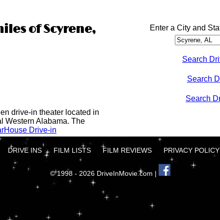
iles of Scyrene,
Enter a City and Sta
Search Dri
Search D
Search Dri
n drive-in theater located in
al Western Alabama. The
rHouse Drive-in
DRIVE INS
FILM LISTS
FILM REVIEWS
PRIVACY POLICY
© 1998 - 2026 DriveInMovie.com |