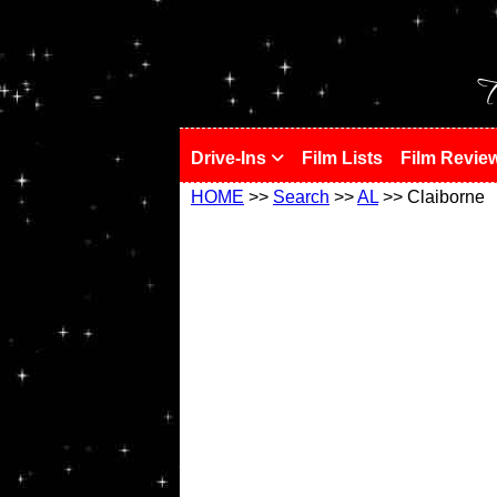
!
T
Drive-Ins
Film Lists
Film Revie
HOME
>>
Search
>>
AL
>> Claiborne