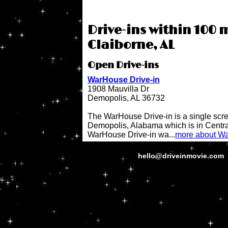
Drive-ins within 100 m
Claiborne, AL
Open Drive-ins
WarHouse Drive-in
1908 Mauvilla Dr
Demopolis, AL 36732
The WarHouse Drive-in is a single scree
Demopolis, Alabama which is in Centr
WarHouse Drive-in wa...
more about Wa
hello@driveinmovie.com