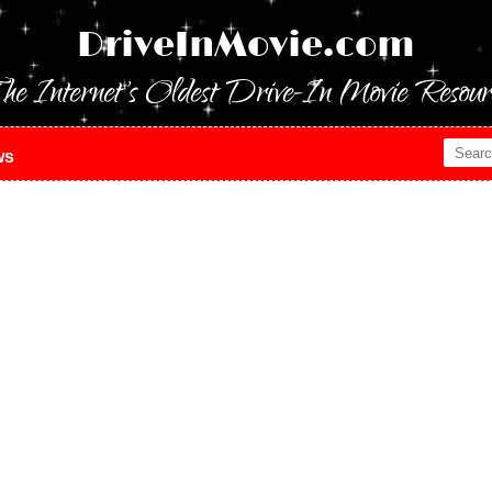
DriveInMovie.com
he Internet's Oldest Drive-In Movie Resour
ws