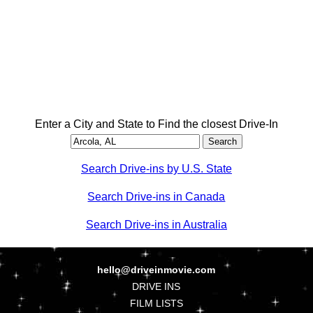
Enter a City and State to Find the closest Drive-In
Search Drive-ins by U.S. State
Search Drive-ins in Canada
Search Drive-ins in Australia
hello@driveinmovie.com
DRIVE INS
FILM LISTS