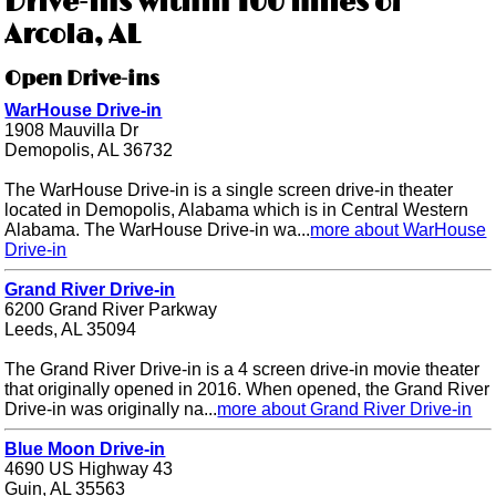
Drive-ins within 100 miles of
Arcola, AL
Open Drive-ins
WarHouse Drive-in
1908 Mauvilla Dr
Demopolis, AL 36732
The WarHouse Drive-in is a single screen drive-in theater
located in Demopolis, Alabama which is in Central Western
Alabama. The WarHouse Drive-in wa...
more about WarHouse
Drive-in
Grand River Drive-in
6200 Grand River Parkway
Leeds, AL 35094
The Grand River Drive-in is a 4 screen drive-in movie theater
that originally opened in 2016. When opened, the Grand River
Drive-in was originally na...
more about Grand River Drive-in
Blue Moon Drive-in
4690 US Highway 43
Guin, AL 35563