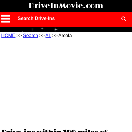
!
DriveInMovie.com
Search Drive-Ins
HOME
>>
Search
>>
AL
>> Arcola