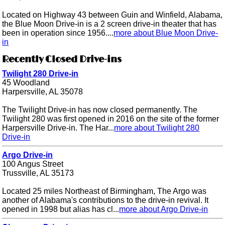
Located on Highway 43 between Guin and Winfield, Alabama,
the Blue Moon Drive-in is a 2 screen drive-in theater that has
been in operation since 1956....
more about Blue Moon Drive-
in
Recently Closed Drive-ins
Twilight 280 Drive-in
45 Woodland
Harpersville, AL 35078
The Twilight Drive-in has now closed permanently. The
Twilight 280 was first opened in 2016 on the site of the former
Harpersville Drive-in. The Har...
more about Twilight 280
Drive-in
Argo Drive-in
100 Angus Street
Trussville, AL 35173
Located 25 miles Northeast of Birmingham, The Argo was
another of Alabama's contributions to the drive-in revival. It
opened in 1998 but alias has cl...
more about Argo Drive-in