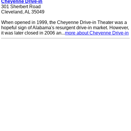
Cheyenne Drive-in
301 Sherbert Road
Cleveland, AL 35049
When opened in 1999, the Cheyenne Drive-in Theater was a
hopeful sign of Alabama's resurgent drive-in market. However,
it was later closed in 2006 an...
more about Cheyenne Drive-in