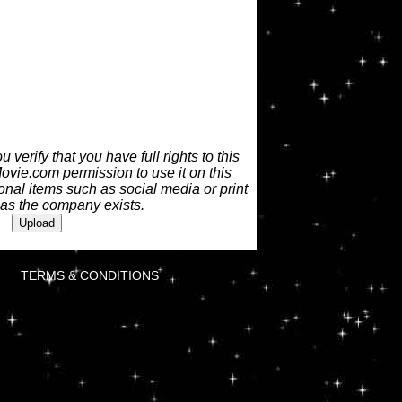
 verify that you have full rights to this
vie.com permission to use it on this
nal items such as social media or print
 as the company exists.
TERMS & CONDITIONS