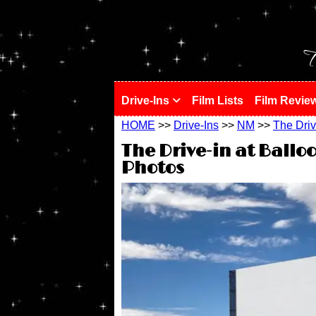
!
T
Drive-Ins
Film Lists
Film Revie
HOME
>>
Drive-Ins
>>
NM
>>
The Driv
The Drive-in at Ballo
Photos