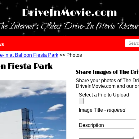
DriveInMovie.com
he Internet's Oldest Drive-In Movie Resour
ws
e-in at Balloon Fiesta Park
>> Photos
on Fiesta Park
Share Images of The Dri
Share your photos of The Dri
DriveInMovie.com and our o
Select a File to Upload
Image Title -
required
Description