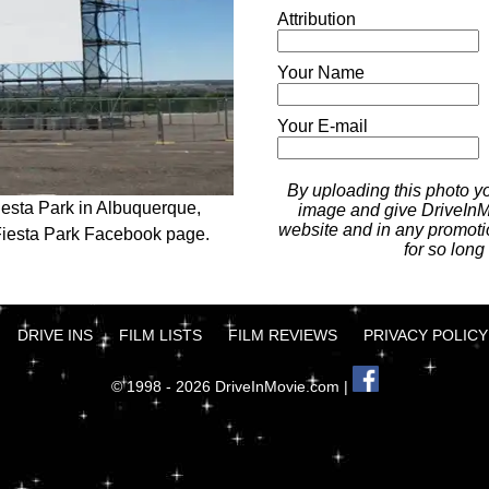
Attribution
Your Name
Your E-mail
By uploading this photo you
iesta Park in Albuquerque,
image and give DriveInMo
website and in any promotio
Fiesta Park Facebook page.
for so long
DRIVE INS
FILM LISTS
FILM REVIEWS
PRIVACY POLICY
© 1998 - 2026 DriveInMovie.com |