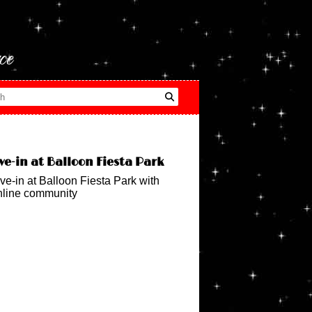
ce
ve-in at Balloon Fiesta Park
ve-in at Balloon Fiesta Park with
nline community