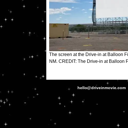
The screen at the Drive-in at Balloon F
NM. CREDIT: The Drive-in at Balloon 
hello@driveinmovie.com