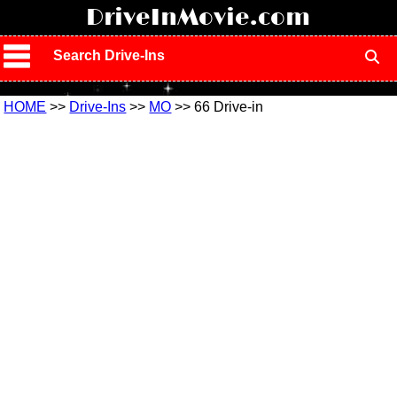
!
DriveInMovie.com
Search Drive-Ins
HOME
>>
Drive-Ins
>>
MO
>> 66 Drive-in