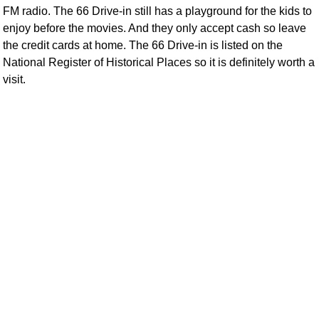
FM radio. The 66 Drive-in still has a playground for the kids to
enjoy before the movies. And they only accept cash so leave
the credit cards at home. The 66 Drive-in is listed on the
National Register of Historical Places so it is definitely worth a
visit.