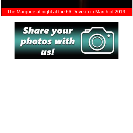
The Marquee at night at the 66 Drive-in in March of 2019.