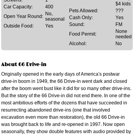
$4 kids
Car Capacity:
400
Pets Allowed:
???
No,
Open Year Round:
Cash Only:
Yes
seasonal
Sound:
FM
Outside Food:
Yes
None
Food Permit:
needed
Alcohol:
No
About 66 Drive-in
Originally opened in the early days of America's postwar
drive-in boom in 1949, the 66 Drive-in went dark and closed
after the boom went bust like it did for so many other drive-ins.
But the story of the 66 Drive-in did not end there. In one of the
most ambitious efforts of the dozens that have succeeded in
resurrecting abandoned drive-ins (one that involved
excavation even more than restoration), the old 66 Drive-in
was brought back to life and re-opened in 1997. Now open
seasonally, they show double features with audio provided by