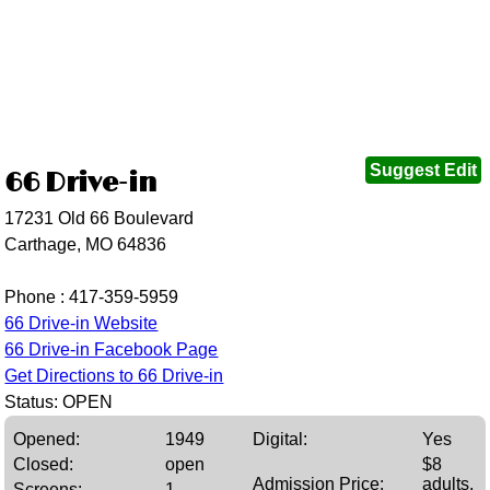
Suggest Edit
66 Drive-in
17231 Old 66 Boulevard
Carthage, MO 64836
Phone :
417-359-5959
66 Drive-in Website
66 Drive-in Facebook Page
Get Directions to 66 Drive-in
Status: OPEN
Opened:
1949
Digital:
Yes
Closed:
open
$8
Admission Price:
adults,
Screens:
1