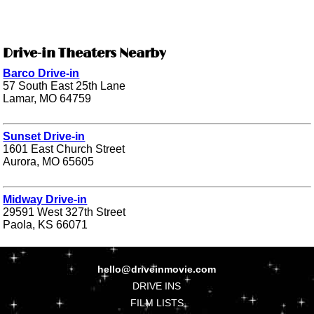
Drive-in Theaters Nearby
Barco Drive-in
57 South East 25th Lane
Lamar, MO 64759
Sunset Drive-in
1601 East Church Street
Aurora, MO 65605
Midway Drive-in
29591 West 327th Street
Paola, KS 66071
hello@driveinmovie.com
DRIVE INS
FILM LISTS