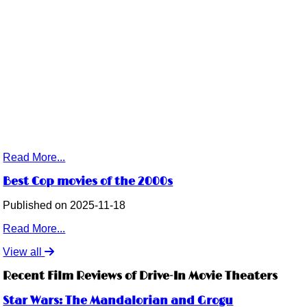
Read More...
Best Cop movies of the 2000s
Published on 2025-11-18
Read More...
View all
Recent Film Reviews of Drive-In Movie Theaters
Star Wars: The Mandalorian and Grogu