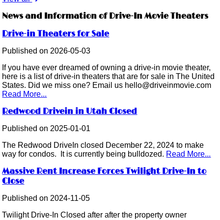
News and Information of Drive-In Movie Theaters
Drive-in Theaters for Sale
Published on 2026-05-03
If you have ever dreamed of owning a drive-in movie theater,
here is a list of drive-in theaters that are for sale in The United
States. Did we miss one? Email us hello@driveinmovie.com
Read More...
Redwood Drivein in Utah Closed
Published on 2025-01-01
The Redwood DriveIn closed December 22, 2024 to make
way for condos. It is currently being bulldozed.
Read More...
Massive Rent Increase Forces Twilight Drive-In to
Close
Published on 2024-11-05
Twilight Drive-In Closed after after the property owner