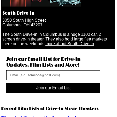
South Drive-in
3050 South High Street
Columbus, OH 43207
The South Drive-in in Columbus is a huge 1100 car, 2
screen drive-in theater. They also hold large flea markets
there on the weekends.
more about South Drive-in
Join our Email List for Drive-in
Updates, Film Lists and More!
Join our Email List
Recent Film Lists of Drive-In Movie Theaters