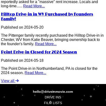
reportedly asked for a "massive" rent increase. Locals and
long-time......
Read More...
Hilltop Drive-in in WV Purchased by Founders
Family!
Published on 2024-05-20
The Pittenger family recently purchased the Hilltop Drive-in in
Chester, WV from Katie Beaver, bringing ownership back to
the founder's family.
Read More...
Point Drive-in Closed for 2024 Season
Published on 2024-05-18
The Point Drive-in in Northumberland, PA is closed for the
2024 season.
Read More...
View all
hello@driveinmovie.com
DRIVE INS
FILM LISTS