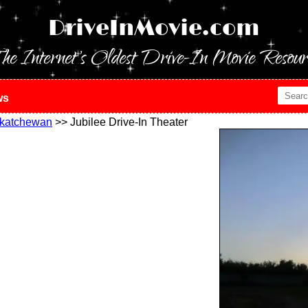
DriveInMovie.com
he Internet's Oldest Drive-In Movie Resour
ws
katchewan
>> Jubilee Drive-In Theater