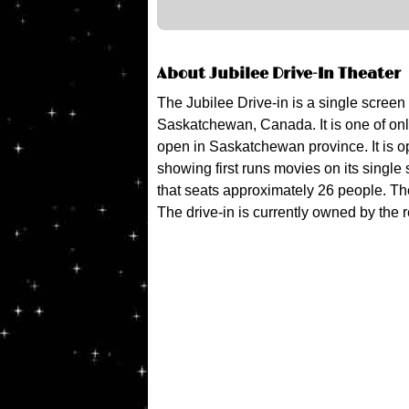
About Jubilee Drive-In Theater
The Jubilee Drive-in is a single screen
Saskatchewan, Canada. It is one of only
open in Saskatchewan province. It is 
showing first runs movies on its single 
that seats approximately 26 people. The
The drive-in is currently owned by the 