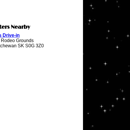
ters Nearby
 Drive-in
e Rodeo Grounds
katchewan SK S0G 3Z0