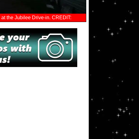
at the Jubilee Drive-in. CREDIT: