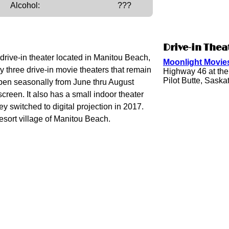
Alcohol:
???
Drive-in Thea
 drive-in theater located in Manitou Beach,
Moonlight Movies
 three drive-in movie theaters that remain
Highway 46 at th
Pilot Butte, Sas
open seasonally from June thru August
screen. It also has a small indoor theater
y switched to digital projection in 2017.
resort village of Manitou Beach.