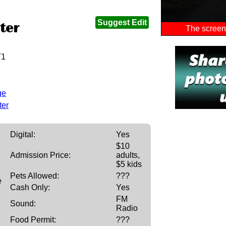
Suggest Edit
ter
The screen 
T1
ge
ter
Digital:
Yes
$10
Admission Price:
adults,
$5 kids
Pets Allowed:
???
e
Cash Only:
Yes
FM
Sound:
Radio
Food Permit:
???