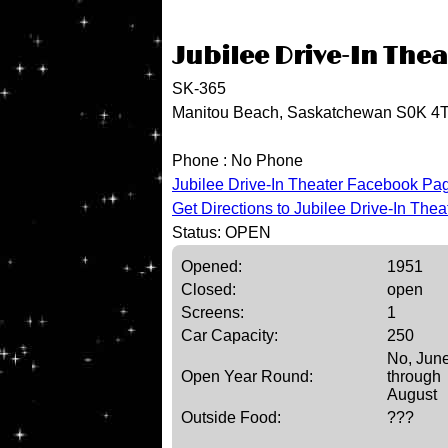
Jubilee Drive-In Thea
SK-365
Manitou Beach, Saskatchewan S0K 4
Phone :
No Phone
Jubilee Drive-In Theater Facebook Pa
Get Directions to Jubilee Drive-In Thea
Status: OPEN
Opened:
1951
Closed:
open
Screens:
1
Car Capacity:
250
No, Jun
Open Year Round:
through
August
Outside Food:
???