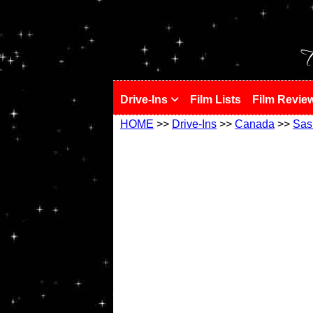
!
T
Drive-Ins
Film Lists
Film Revie
HOME
>>
Drive-Ins
>>
Canada
>>
Sas