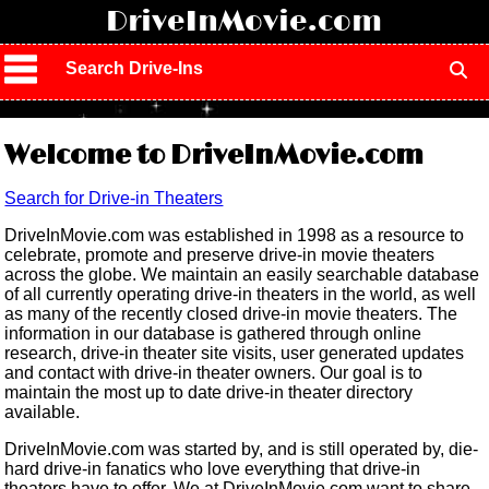
!
DriveInMovie.com
Search Drive-Ins
Welcome to DriveInMovie.com
Search for Drive-in Theaters
DriveInMovie.com was established in 1998 as a resource to
celebrate, promote and preserve drive-in movie theaters
across the globe. We maintain an easily searchable database
of all currently operating drive-in theaters in the world, as well
as many of the recently closed drive-in movie theaters. The
information in our database is gathered through online
research, drive-in theater site visits, user generated updates
and contact with drive-in theater owners. Our goal is to
maintain the most up to date drive-in theater directory
available.
DriveInMovie.com was started by, and is still operated by, die-
hard drive-in fanatics who love everything that drive-in
theaters have to offer. We at DriveInMovie.com want to share