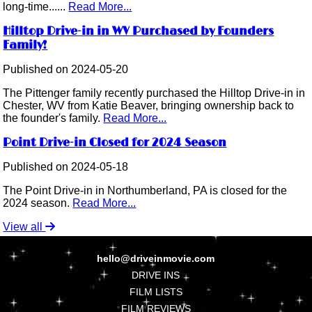
long-time......
Read More...
Hilltop Drive-in in WV Purchased by Founders
Family!
Published on 2024-05-20
The Pittenger family recently purchased the Hilltop Drive-in in
Chester, WV from Katie Beaver, bringing ownership back to
the founder's family.
Read More...
Point Drive-in Closed for 2024 Season
Published on 2024-05-18
The Point Drive-in in Northumberland, PA is closed for the
2024 season.
Read More...
View all
hello@driveinmovie.com
DRIVE INS
FILM LISTS
FILM REVIEWS