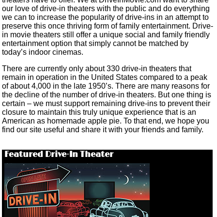
our love of drive-in theaters with the public and do everything
we can to increase the popularity of drive-ins in an attempt to
preserve this once thriving form of family entertainment. Drive-
in movie theaters still offer a unique social and family friendly
entertainment option that simply cannot be matched by
today’s indoor cinemas.
There are currently only about 330 drive-in theaters that
remain in operation in the United States compared to a peak
of about 4,000 in the late 1950’s. There are many reasons for
the decline of the number of drive-in theaters. But one thing is
certain – we must support remaining drive-ins to prevent their
closure to maintain this truly unique experience that is an
American as homemade apple pie. To that end, we hope you
find our site useful and share it with your friends and family.
Featured Drive-In Theater