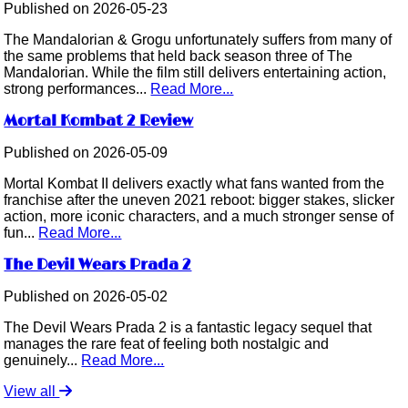
Published on 2026-05-23
The Mandalorian & Grogu unfortunately suffers from many of
the same problems that held back season three of The
Mandalorian. While the film still delivers entertaining action,
strong performances...
Read More...
Mortal Kombat 2 Review
Published on 2026-05-09
Mortal Kombat II delivers exactly what fans wanted from the
franchise after the uneven 2021 reboot: bigger stakes, slicker
action, more iconic characters, and a much stronger sense of
fun...
Read More...
The Devil Wears Prada 2
Published on 2026-05-02
The Devil Wears Prada 2 is a fantastic legacy sequel that
manages the rare feat of feeling both nostalgic and
genuinely...
Read More...
View all