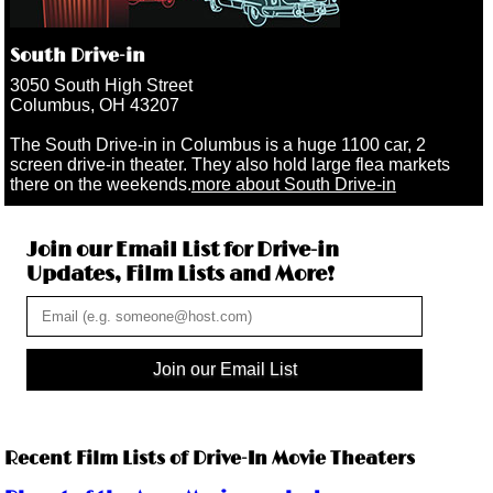
South Drive-in
3050 South High Street
Columbus, OH 43207
The South Drive-in in Columbus is a huge 1100 car, 2
screen drive-in theater. They also hold large flea markets
there on the weekends.
more about South Drive-in
Join our Email List for Drive-in
Updates, Film Lists and More!
Join our Email List
Recent Film Lists of Drive-In Movie Theaters