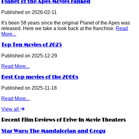
Planet of the Apes Movies ranked
Published on 2026-02-11
It's been 58 years since the original Planet of the Apes was
released. Here we take a look back at the franchise.
Read
More...
Top Ten Movies of 2025
Published on 2025-12-29
Read More...
Best Cop movies of the 2000s
Published on 2025-11-18
Read More...
View all
Recent Film Reviews of Drive-In Movie Theaters
Star Wars: The Mandalorian and Grogu