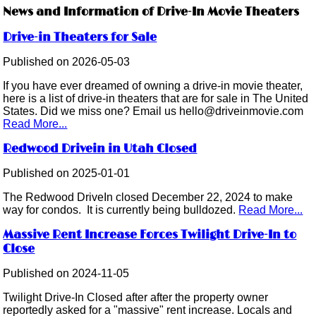
News and Information of Drive-In Movie Theaters
Drive-in Theaters for Sale
Published on 2026-05-03
If you have ever dreamed of owning a drive-in movie theater,
here is a list of drive-in theaters that are for sale in The United
States. Did we miss one? Email us hello@driveinmovie.com
Read More...
Redwood Drivein in Utah Closed
Published on 2025-01-01
The Redwood DriveIn closed December 22, 2024 to make
way for condos. It is currently being bulldozed.
Read More...
Massive Rent Increase Forces Twilight Drive-In to
Close
Published on 2024-11-05
Twilight Drive-In Closed after after the property owner
reportedly asked for a "massive" rent increase. Locals and