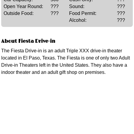
Open Year Round:
???
Sound:
???
Outside Food:
???
Food Permit:
???
Alcohol:
???
About Fiesta Drive-in
The Fiesta Drive-in is an adult Triple XXX drive-in theater
located in El Paso, Texas. The Fiesta is one of only two Adult
Drive-in Theaters left in the United States. They also have a
indoor theater and an adult gift shop on premises.