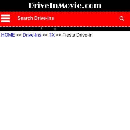
!
DriveInMovie.com
Search Drive-Ins
HOME
>>
Drive-Ins
>>
TX
>> Fiesta Drive-in