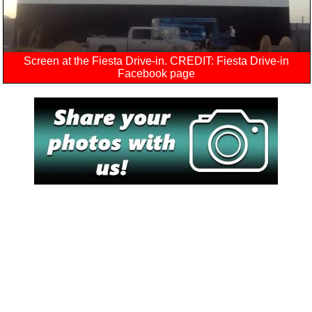
Screen at the Fiesta Drive-in. CREDIT: Fiesta Drive-in
Facebook page