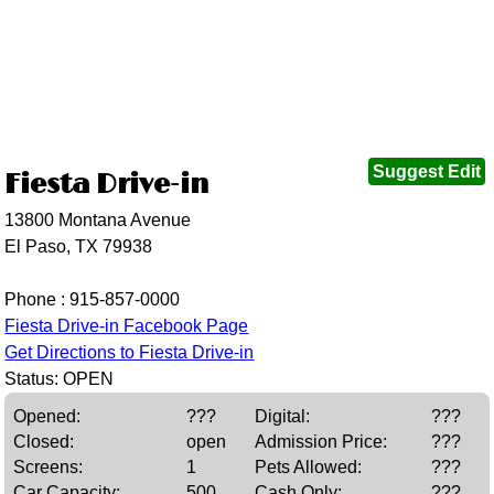
Suggest Edit
Fiesta Drive-in
13800 Montana Avenue
El Paso, TX 79938
Phone :
915-857-0000
Fiesta Drive-in Facebook Page
Get Directions to Fiesta Drive-in
Status: OPEN
Opened:
???
Digital:
???
Closed:
open
Admission Price:
???
Screens:
1
Pets Allowed:
???
Car Capacity:
500
Cash Only:
???