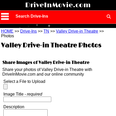
!
DriveInMovie.com
Search Drive-Ins
HOME
>>
Drive-Ins
>>
TN
>>
Valley Drive-in Theatre
>>
Photos
Valley Drive-in Theatre Photos
Share Images of Valley Drive-in Theatre
Share your photos of Valley Drive-in Theatre with
DriveInMovie.com and our online community
Select a File to Upload
Image Title -
required
Description