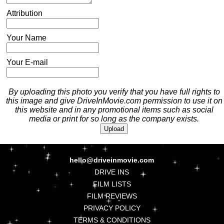
Attribution
Your Name
Your E-mail
By uploading this photo you verify that you have full rights to
this image and give DriveInMovie.com permission to use it on
this website and in any promotional items such as social
media or print for so long as the company exists.
hello@driveinmovie.com
DRIVE INS
FILM LISTS
FILM REVIEWS
PRIVACY POLICY
TERMS & CONDITIONS