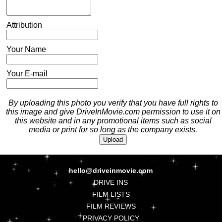
Attribution
Your Name
Your E-mail
By uploading this photo you verify that you have full rights to
this image and give DriveInMovie.com permission to use it on
this website and in any promotional items such as social
media or print for so long as the company exists.
hello@driveinmovie.com
DRIVE INS
FILM LISTS
FILM REVIEWS
PRIVACY POLICY