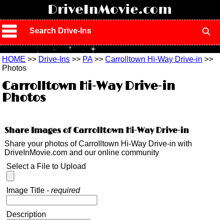
!
DriveInMovie.com
Search Drive-Ins
HOME
>>
Drive-Ins
>>
PA
>>
Carrolltown Hi-Way Drive-in
>>
Photos
Carrolltown Hi-Way Drive-in
Photos
Share Images of Carrolltown Hi-Way Drive-in
Share your photos of Carrolltown Hi-Way Drive-in with
DriveInMovie.com and our online community
Select a File to Upload
Image Title -
required
Description