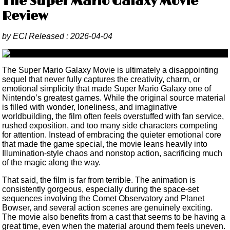
The Super Mario Galaxy Movie
Review
by
ECI
Released :
2026-04-04
The Super Mario Galaxy Movie is ultimately a disappointing
sequel that never fully captures the creativity, charm, or
emotional simplicity that made Super Mario Galaxy one of
Nintendo’s greatest games. While the original source material
is filled with wonder, loneliness, and imaginative
worldbuilding, the film often feels overstuffed with fan service,
rushed exposition, and too many side characters competing
for attention. Instead of embracing the quieter emotional core
that made the game special, the movie leans heavily into
Illumination-style chaos and nonstop action, sacrificing much
of the magic along the way.
That said, the film is far from terrible. The animation is
consistently gorgeous, especially during the space-set
sequences involving the Comet Observatory and Planet
Bowser, and several action scenes are genuinely exciting.
The movie also benefits from a cast that seems to be having a
great time, even when the material around them feels uneven.