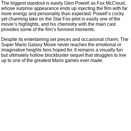
The biggest standout is easily Glen Powell as Fox McCloud,
whose surprise appearance ends up injecting the film with far
more energy and personality than expected. Powell’s cocky
yet charming take on the Star Fox pilot is easily one of the
movie’s highlights, and his chemistry with the main cast
provides some of the film’s funniest moments.
Despite its entertaining set pieces and occasional charm, The
Super Mario Galaxy Movie never reaches the emotional or
imaginative heights fans hoped for. It remains a visually fun
but ultimately hollow blockbuster sequel that struggles to live
up to one of the greatest Mario games ever made.