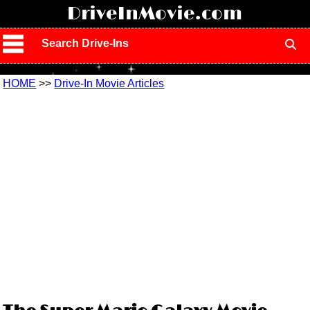
!
DriveInMovie.com
Search Drive-Ins
HOME
>>
Drive-In Movie Articles