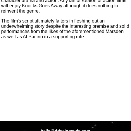
character drama and action. Any fan of Keaton or action films
will enjoy Knocks Goes Away although it does nothing to
reinvent the genre.
The film's script ultimately falters in fleshing out an
underwhelming story despite the interesting premise and solid
performances from the likes of the aforementioned Marsden
as well as Al Pacino in a supporting role.
hello@driveinmovie.com