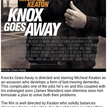
Knocks Goes Away
Knocks Goes Away is directed and starring Micheal Keaton as
an assassin who develops a form of fast-moving dementia.
This complicates one of the jobs he’s on and this coupled with
his estranged sons (James Marsden) own dilemma sees him
formulate a plan to solve both their problems.
The film is well directed by Keaton who solidly balances