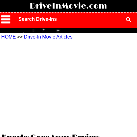
!
DriveInMovie.com
Search Drive-Ins
HOME
>>
Drive-In Movie Articles