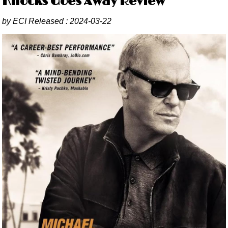
Knocks Goes Away Review
by
ECI
Released :
2024-03-22