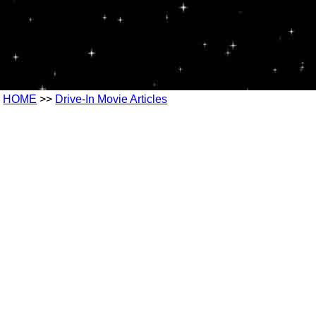
HOME
>>
Drive-In Movie Articles