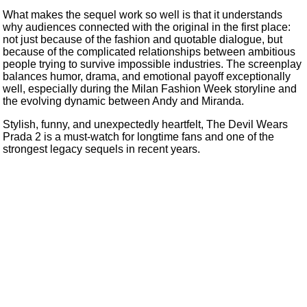
What makes the sequel work so well is that it understands
why audiences connected with the original in the first place:
not just because of the fashion and quotable dialogue, but
because of the complicated relationships between ambitious
people trying to survive impossible industries. The screenplay
balances humor, drama, and emotional payoff exceptionally
well, especially during the Milan Fashion Week storyline and
the evolving dynamic between Andy and Miranda.
Stylish, funny, and unexpectedly heartfelt, The Devil Wears
Prada 2 is a must-watch for longtime fans and one of the
strongest legacy sequels in recent years.