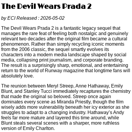
The Devil Wears Prada 2
by
ECI
Released :
2026-05-02
The Devil Wears Prada 2 is a fantastic legacy sequel that
manages the rare feat of feeling both nostalgic and genuinely
relevant two decades after the original film became a cultural
phenomenon. Rather than simply recycling iconic moments
from the 2006 classic, the sequel smartly evolves its
characters into a modern media landscape shaped by social
media, collapsing print journalism, and corporate branding.
The result is a surprisingly sharp, emotional, and entertaining
return to the world of Runway magazine that longtime fans will
absolutely love.
The reunion between Meryl Streep, Anne Hathaway, Emily
Blunt, and Stanley Tucci immediately recaptures the chemistry
that made the original so beloved. Streep once again
dominates every scene as Miranda Priestly, though the film
wisely adds more vulnerability beneath her icy exterior as she
struggles to adapt to a changing industry. Hathaway’s Andy
feels far more mature and layered this time around, while
Blunt steals several scenes with a sharper, more ruthless
version of Emily Charlton.