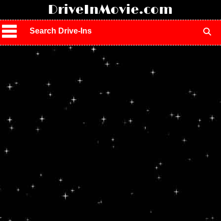
!
DriveInMovie.com
Search Drive-Ins