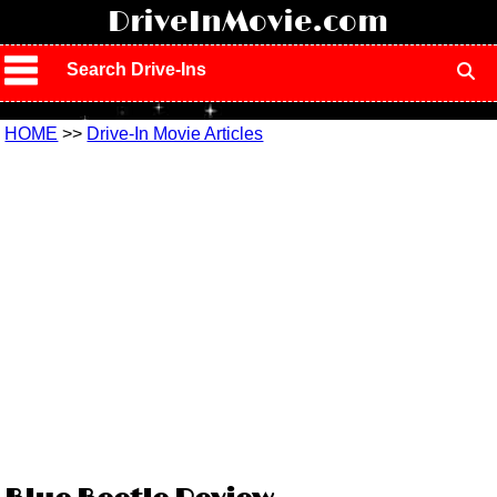
!
DriveInMovie.com
Search Drive-Ins
HOME
>>
Drive-In Movie Articles