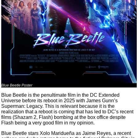
Blue Beetle Poster
Blue Beetle is the penultimate film in the DC Extended
Universe before its reboot in 2025 with James Gunn’s
Superman: Legacy. This is relevant because it is the
realization that a reboot is coming that has led to DC’s recent
films (Shazam 2, Flash) bombing at the box office despite
Flash being a very good film in my opinion.
Blue Beetle stars Xolo Maridueña as Jaime Reyes, a recent