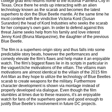
college grad who returns home to the fictional Palmera City in
Texas. Once there he ends up interacting with an alien
technology known as the scarab and becomes the latest
superhero to don the Blue Beetle mantle. At the same time he
must contend with the vindictive Victoria Kord (Susan
Surandon) the head of Kord Industries who seeks the scarab
for her company's own gain. In order to defend against this
threat Jaime seeks help from his family and love interest
Jenny Kord (Bruna Marquezine), the daughter of the previous
Blue Beetle.
The film is a superhero origin story and thus falls into some
predictable story beats, however the performances and
comedy elevate the film's flaws and help make it an enjoyable
watch. The film's biggest flaws lie in its scripts in particular in
the vague/cliche motivations of the villain. The villains main
motivations are almost identical to the villain of the 2015 film
Ant-Man as they hope to utilize the technology of Blue Beetles
scarab to create weapons for the military. Furthermore
character development is shown via montage instead of
properly developed via dialogue. Even though the film
stumbles at times due to these reasons, it's an enjoyable
watch for fans of the superhero genre and good enough to
justify Blue Beetle's involvement in future DC projects.