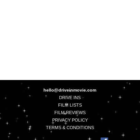
hello@driveinmovie.com
DRIVE INS
FILM LISTS
FILM REVIEWS
PRIVACY POLICY
TERMS & CONDITIONS