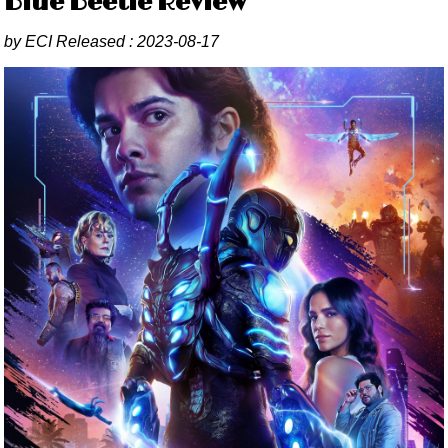
Blue Beetle Review
by
ECI
Released :
2023-08-17